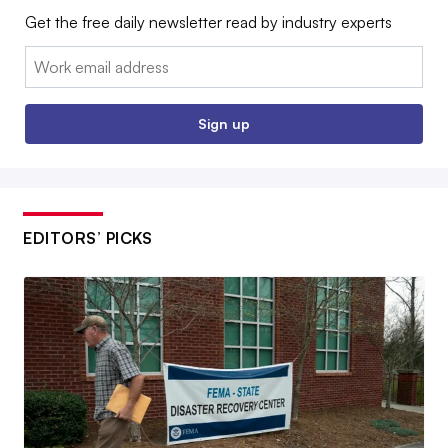
Get the free daily newsletter read by industry experts
Email:
Sign up
EDITORS’ PICKS