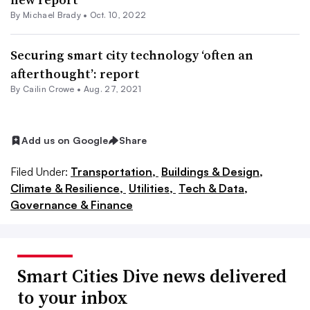
By Michael Brady •
Oct. 10, 2022
Securing smart city technology ‘often an
afterthought’: report
By Cailin Crowe •
Aug. 27, 2021
Add us on Google
Share
Filed Under:
Transportation,
Buildings & Design,
Climate & Resilience,
Utilities,
Tech & Data,
Governance & Finance
Smart Cities Dive news delivered
to your inbox