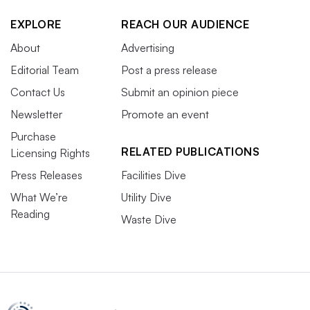
EXPLORE
REACH OUR AUDIENCE
About
Advertising
Editorial Team
Post a press release
Contact Us
Submit an opinion piece
Newsletter
Promote an event
Purchase
RELATED PUBLICATIONS
Licensing Rights
Press Releases
Facilities Dive
What We’re
Utility Dive
Reading
Waste Dive