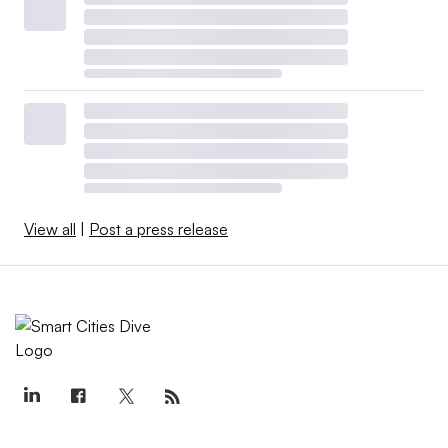
View all
|
Post a press release