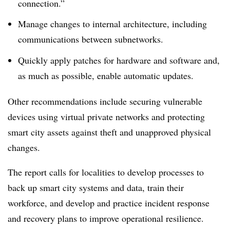
connection.”
Manage changes to internal architecture, including
communications between subnetworks.
Quickly apply patches for hardware and software and,
as much as possible, enable automatic updates.
Other recommendations include securing vulnerable
devices using virtual private networks and protecting
smart city assets against theft and unapproved physical
changes.
The report calls for localities to develop processes to
back up smart city systems and data, train their
workforce, and develop and practice incident response
and recovery plans to improve operational resilience.