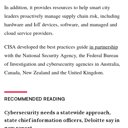
In addition, it provides resources to help smart city
leaders proactively manage supply chain risk, including
hardware and IoT devices, software, and managed and
cloud service providers.
CISA developed the best practices guide
in partnership
with the National Security Agency, the Federal Bureau
of Investigation and cybersecurity agencies in Australia,
Canada, New Zealand and the United Kingdom.
RECOMMENDED READING
Cybersecurity needs a statewide approach,
state chief information officers, Deloitte say in
new report