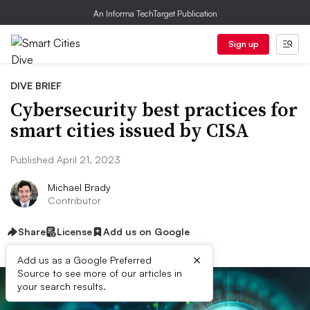
An Informa TechTarget Publication
Sign up
DIVE BRIEF
Cybersecurity best practices for
smart cities issued by CISA
Published April 21, 2023
Michael Brady
Contributor
Share
License
Add us on Google
×
Add us as a Google Preferred
Source to see more of our articles in
your search results.