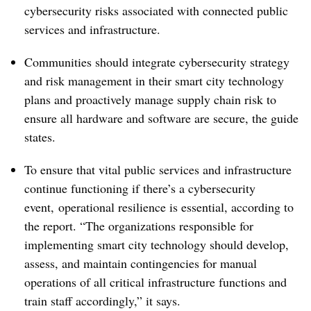
cybersecurity risks associated with connected public
services and infrastructure.
Communities should integrate cybersecurity strategy
and risk management in their smart city technology
plans and proactively manage supply chain risk to
ensure all hardware and software are secure, the guide
states.
To ensure that vital public services and infrastructure
continue functioning if there’s a cybersecurity
event, operational resilience is essential, according to
the report. “The organizations responsible for
implementing smart city technology should develop,
assess, and maintain contingencies for manual
operations of all critical infrastructure functions and
train staff accordingly,” it says.