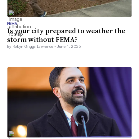
FEMA
Is your city prepared to weather the
storm without FEMA?
By Robyn Griggs Lawrence •
June 4, 2025