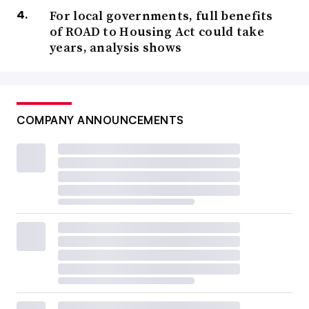
For local governments, full benefits
of ROAD to Housing Act could take
years, analysis shows
COMPANY ANNOUNCEMENTS