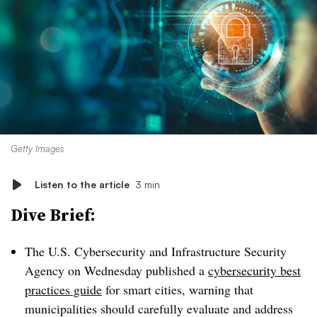
Getty Images
Listen to the article
3 min
Dive Brief:
The U.S. Cybersecurity and Infrastructure Security
Agency on Wednesday published a
cybersecurity best
practices guide
for smart cities, warning that
municipalities should carefully evaluate and address