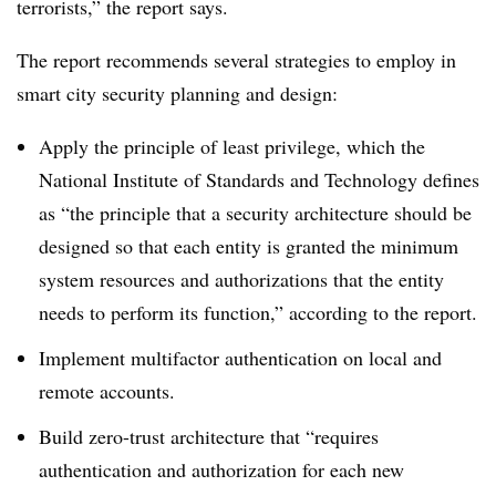
terrorists,” the report says.
The report recommends several strategies to employ in
smart city security planning and design:
Apply the principle of least privilege, which the
National Institute of Standards and Technology defines
as “the principle that a security architecture should be
designed so that each entity is granted the minimum
system resources and authorizations that the entity
needs to perform its function,” according to the report.
Implement multifactor authentication on local and
remote accounts.
Build zero-trust architecture that “requires
authentication and authorization for each new