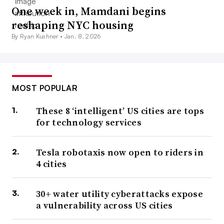
One week in, Mamdani begins
reshaping NYC housing
By Ryan Kushner •
Jan. 8, 2026
MOST POPULAR
These 8 ‘intelligent’ US cities are tops
for technology services
Tesla robotaxis now open to riders in
4 cities
30+ water utility cyberattacks expose
a vulnerability across US cities