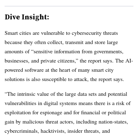
Dive Insight:
Smart cities are vulnerable to cybersecurity threats
because they often collect, transmit and store large
amounts of “sensitive information from governments,
businesses, and private citizens,” the report says. The AI-
powered software at the heart of many smart city
solutions is also susceptible to attack, the report says.
“The intrinsic value of the large data sets and potential
vulnerabilities in digital systems means there is a risk of
exploitation for espionage and for financial or political
gain by malicious threat actors, including nation-states,
cybercriminals, hacktivists, insider threats, and