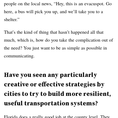
people on the local news, “Hey, this is an evacuspot. Go
here, a bus will pick you up, and we’ll take you to a
shelter.”
That’s the kind of thing that hasn’t happened all that
much, which is, how do you take the complication out of
the need? You just want to be as simple as possible in
communicating.
Have you seen any particularly
creative or effective strategies by
cities to try to build more resilient,
useful transportation systems?
Florida does a really good job at the county level. They