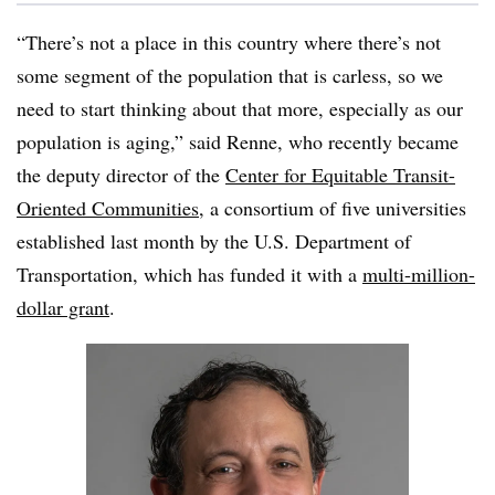
“There’s not a place in this country where there’s not
some segment of the population that is
carless
, so we
need to start thinking about that more, especially as our
population is aging,” said Renne, who recently became
the deputy director of the
Center for Equitable Transit-
Oriented Communities
, a consortium of five universities
established last month by the U.S. Department of
Transportation, which has funded it with a
multi-million-
dollar grant
.