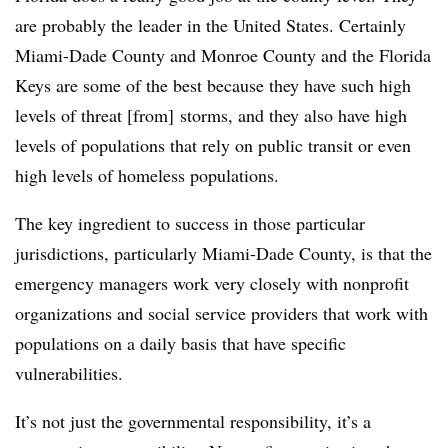
are probably the leader in the United States. Certainly
Miami-Dade County and Monroe County and the Florida
Keys are some of the best because they have such high
levels of threat [from] storms, and they also have high
levels of populations that rely on public transit or even
high levels of homeless populations.
The key ingredient to success in those particular
jurisdictions, particularly Miami-Dade County, is that the
emergency managers work very closely with nonprofit
organizations and social service providers that work with
populations on a daily basis that have specific
vulnerabilities.
It’s not just the governmental responsibility, it’s a