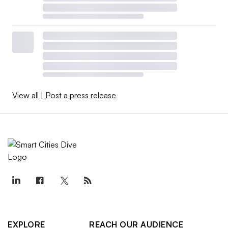
View all
|
Post a press release
EXPLORE
REACH OUR AUDIENCE