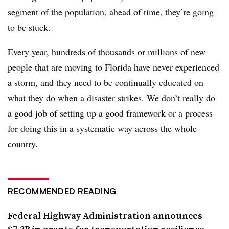
segment of the population, ahead of time, they’re going
to be stuck.
Every year, hundreds of thousands or millions of new
people that are moving to Florida have never experienced
a storm, and they need to be continually educated on
what they do when a disaster strikes. We don’t really do
a good job of setting up a good framework or a process
for doing this in a systematic way across the whole
country.
RECOMMENDED READING
Federal Highway Administration announces