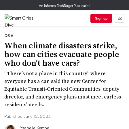
An Informa TechTarget Publication
Sign up
Q&A
When climate disasters strike,
how can cities evacuate people
who don’t have cars?
“There’s not a place in this country” where
everyone has a car, said the new Center for
Equitable Transit-Oriented Communities’ deputy
director, and emergency plans must meet carless
residents’ needs.
Published June 12, 2023
Ysabelle Kempe