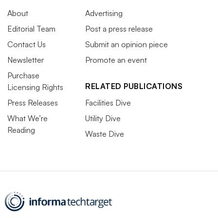
About
Advertising
Editorial Team
Post a press release
Contact Us
Submit an opinion piece
Newsletter
Promote an event
Purchase
RELATED PUBLICATIONS
Licensing Rights
Press Releases
Facilities Dive
What We’re
Utility Dive
Reading
Waste Dive