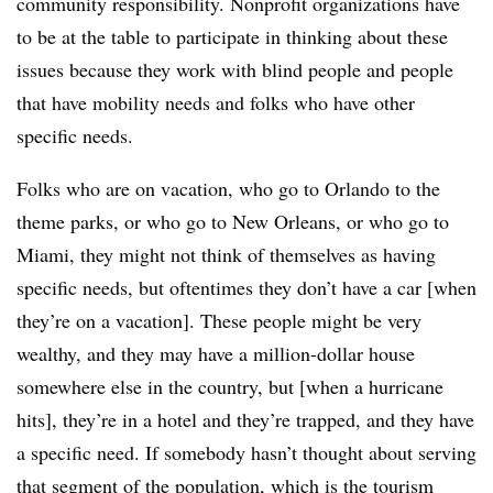
community responsibility. Nonprofit organizations have
to be at the table to participate in thinking about these
issues because they work with blind people and people
that have mobility needs and folks who have other
specific needs.
Folks who are on vacation, who go to Orlando to the
theme parks, or who go to New Orleans, or who go to
Miami, they might not think of themselves as having
specific needs, but oftentimes they don’t have a car [when
they’re on a vacation]. These people might be very
wealthy, and they may have a million-dollar house
somewhere else in the country, but [when a hurricane
hits], they’re in a hotel and they’re trapped, and they have
a specific need. If somebody hasn’t thought about serving
that segment of the population, which is the tourism