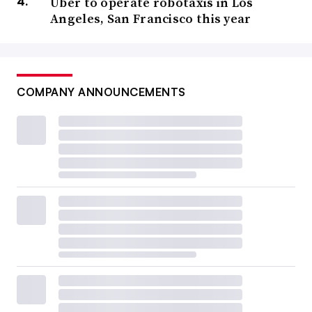
Uber to operate robotaxis in Los
Angeles, San Francisco this year
COMPANY ANNOUNCEMENTS