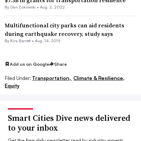
$7.3B in grants for transportation resilience
By
Dan Zukowski
•
Aug. 2, 2022
Multifunctional city parks can aid residents
during earthquake recovery, study says
By Kira Barrett •
Aug. 14, 2019
Add us on Google
Share
Filed Under:
Transportation,
Climate & Resilience,
Equity
Smart Cities Dive news delivered
to your inbox
Get the free daily newsletter read by industry experts