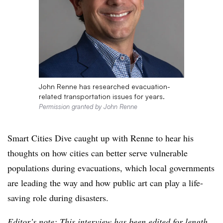
John Renne has researched evacuation-
related transportation issues for years.
Permission granted by John Renne
Smart Cities Dive caught up with Renne to hear his
thoughts on how cities can better serve vulnerable
populations during evacuations, which local governments
are leading the way and how public art can play a life-
saving role during disasters.
Editor’s note: This interview has been edited for length