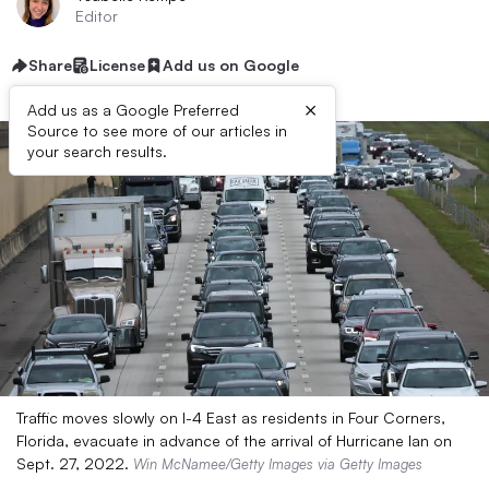
Editor
Share
License
Add us on Google
×
Add us as a Google Preferred
Source to see more of our articles in
your search results.
Traffic moves slowly on I-4 East as residents in Four Corners,
Florida, evacuate in advance of the arrival of Hurricane Ian on
Sept. 27, 2022.
Win McNamee/Getty Images via Getty Images