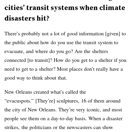
cities’ transit systems when climate
disasters hit?
There’s probably not a lot of good information [given] to
the public about how do you use the transit system to
evacuate, and where do you go? Are the shelters
connected [to transit]? How do you get to a shelter if you
need to get to a shelter? Most places don’t really have a
good way to think about that.
New Orleans created what’s called the
“evacuspots.” [They’re] sculptures, 16 of them around
the city of New Orleans. They’re very iconic, and most
people see them on a day-to-day basis. When a disaster
strikes, the politicians or the newscasters can show