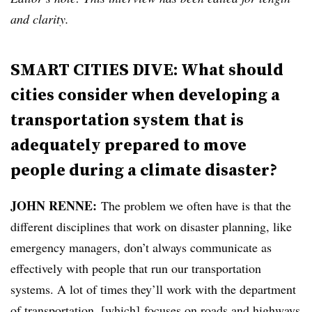
and clarity.
SMART CITIES DIVE: What should
cities consider when developing a
transportation system that is
adequately prepared to move
people during a climate disaster?
JOHN RENNE:
The problem we often have is that the
different disciplines that work on disaster planning, like
emergency managers, don’t always communicate as
effectively with people that run our transportation
systems. A lot of times they’ll work with the department
of transportation, [which] focuses on roads and highways