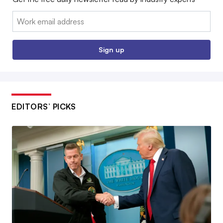
Email:
Sign up
EDITORS’ PICKS