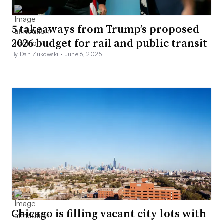
5 takeaways from Trump’s proposed
2026 budget for rail and public transit
By Dan Zukowski •
June 6, 2025
Chicago is filling vacant city lots with