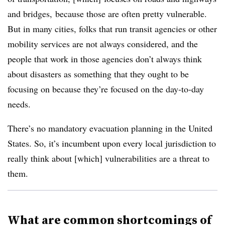
and bridges, because those are often pretty vulnerable.
But in many cities, folks that run transit agencies or other
mobility services are not always considered, and the
people that work in those agencies don’t always think
about disasters as something that they ought to be
focusing on because they’re focused on the day-to-day
needs.
There’s no mandatory evacuation planning in the United
States. So, it’s incumbent upon every local jurisdiction to
really think about [which] vulnerabilities are a threat to
them.
What are common shortcomings of