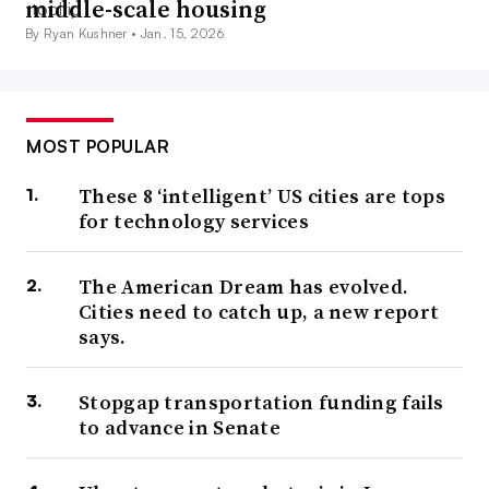
middle-scale housing
By Ryan Kushner •
Jan. 15, 2026
MOST POPULAR
These 8 ‘intelligent’ US cities are tops
for technology services
The American Dream has evolved.
Cities need to catch up, a new report
says.
Stopgap transportation funding fails
to advance in Senate