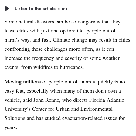
Listen to the article
6 min
Some natural disasters can be so dangerous that they
leave cities with just one option: Get people out of
harm’s way, and fast. Climate change may result in cities
confronting these challenges more often, as it can
increase the frequency and severity of some weather
events, from wildfires to hurricanes.
Moving millions of people out of an area quickly is no
easy feat, especially when many of them don’t own a
vehicle, said John Renne, who directs Florida Atlantic
University’s Center for Urban and Environmental
Solutions and has studied evacuation-related issues for
years.