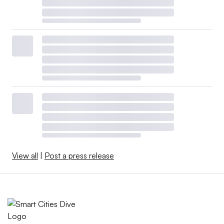
View all
|
Post a press release