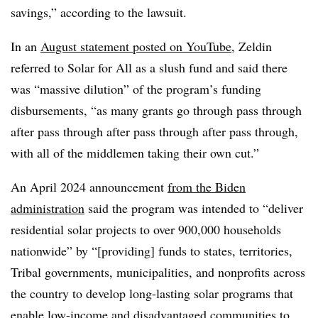
savings,” according to the lawsuit.
In an
August statement posted on YouTube
, Zeldin
referred to Solar for All as a slush fund and said there
was “massive dilution” of the program’s funding
disbursements, “as many grants go through pass through
after pass through after pass through after pass through,
with all of the middlemen taking their own cut.”
An April 2024 announcement
from the Biden
administration
said the program was intended to “deliver
residential solar projects to over 900,000 households
nationwide” by “[providing] funds to states, territories,
Tribal governments, municipalities, and nonprofits across
the country to develop long-lasting solar programs that
enable low-income and disadvantaged communities to