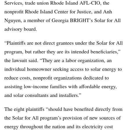
Services, trade union Rhode Island AFL-CIO, the
nonprofit Rhode Island Center for Justice, and Anh
Nguyen, a member of Georgia BRIGHT’s Solar for All
advisory board.
“Plaintiffs are not direct grantees under the Solar for All
program, but rather they are its intended beneficiaries,”
the lawsuit said. “They are a labor organization, an
individual homeowner seeking access to solar energy to
reduce costs, nonprofit organizations dedicated to
assisting low-income families with affordable energy,
and solar consultants and installers.”
The eight plaintiffs “should have benefited directly from
the Solar for All program’s provision of new sources of
energy throughout the nation and its electricity cost