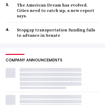
The American Dream has evolved.
Cities need to catch up, a new report
says.
Stopgap transportation funding fails
to advance in Senate
COMPANY ANNOUNCEMENTS