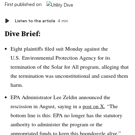
First published on
Listen to the article
4 min
Dive Brief:
Eight plaintiffs
filed suit Monday against the
U.S. Environmental Protection Agency for its
termination of the Solar for All program, alleging that
the termination was unconstitutional and caused them
harm.
EPA Administrator Lee Zeldin announced the
rescission in August, saying in a
post on X
, “The
bottom line is this: EPA no longer has the statutory
authority to administer the program or the
appropriated funds to keep this boondoggle alive.”