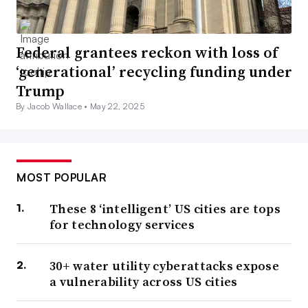
Federal grantees reckon with loss of
‘generational’ recycling funding under
Trump
By Jacob Wallace •
May 22, 2025
MOST POPULAR
These 8 ‘intelligent’ US cities are tops
for technology services
30+ water utility cyberattacks expose
a vulnerability across US cities