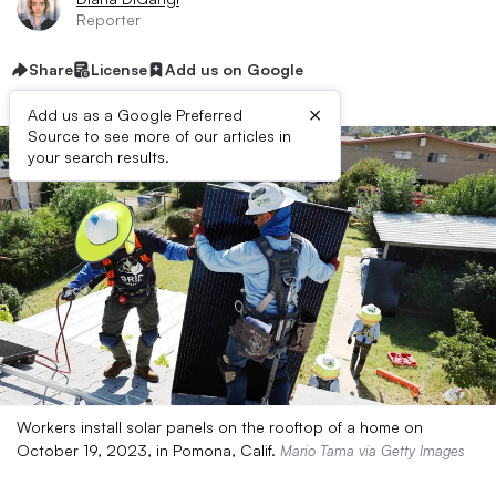
Reporter
Share
License
Add us on Google
×
Add us as a Google Preferred
Source to see more of our articles in
your search results.
Workers install solar panels on the rooftop of a home on
October 19, 2023, in Pomona, Calif.
Mario Tama via Getty Images