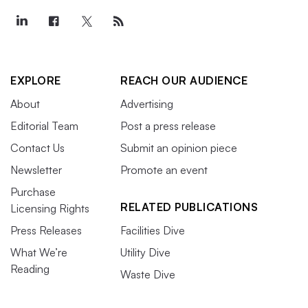
EXPLORE
REACH OUR AUDIENCE
About
Advertising
Editorial Team
Post a press release
Contact Us
Submit an opinion piece
Newsletter
Promote an event
Purchase
RELATED PUBLICATIONS
Licensing Rights
Press Releases
Facilities Dive
What We’re
Utility Dive
Reading
Waste Dive