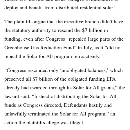
deploy and benefit from distributed residential solar.”
The plaintiffs argue that the executive branch didn’t have
the statutory authority to rescind the $7 billion in
funding, even after Congress “repealed large parts of the
Greenhouse Gas Reduction Fund” in July, as it “did not
repeal the Solar for All program retroactively.”
“Congress rescinded only ‘unobligated balances,’ which
preserved all $7 billion of the obligated funding EPA
already had awarded through its Solar for All grants,” the
lawsuit said. “Instead of distributing the Solar for All
funds as Congress directed, Defendants hastily and
unlawfully terminated the Solar for All program,” an
action the plaintiffs allege was illegal.