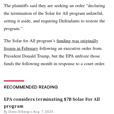
The plaintiffs said they are seeking an order “declaring
the termination of the Solar for All program unlawful,
setting it aside, and requiring Defendants to restore the
program.”
The Solar for All program’s
funding was originally
frozen in February
following an executive order from
President Donald Trump, but the EPA unfroze those
funds the following month in response to a court order.
RECOMMENDED READING
EPA considers terminating $7B Solar For All
program
By Diana DiGangi •
Aug. 7, 2025