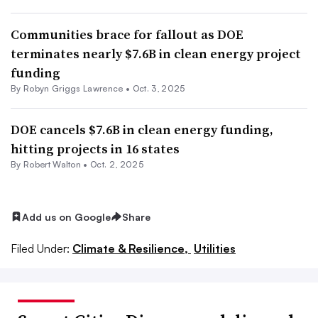
Communities brace for fallout as DOE
terminates nearly $7.6B in clean energy project
funding
By
Robyn Griggs Lawrence
•
Oct. 3, 2025
DOE cancels $7.6B in clean energy funding,
hitting projects in 16 states
By Robert Walton •
Oct. 2, 2025
Add us on Google
Share
Filed Under:
Climate & Resilience,
Utilities