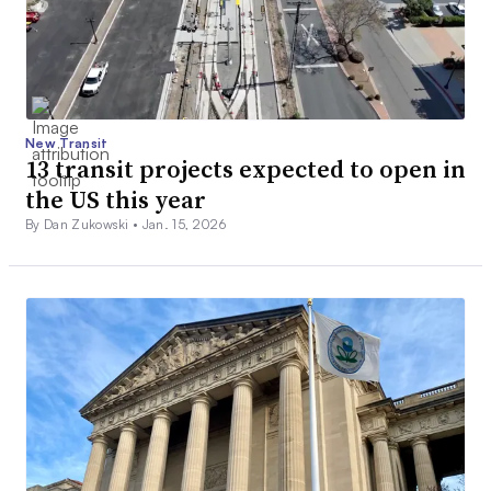
New Transit
13 transit projects expected to open in
the US this year
By Dan Zukowski •
Jan. 15, 2026