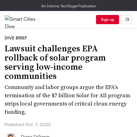
An Informa TechTarget Publication
Sign up
DIVE BRIEF
Lawsuit challenges EPA
rollback of solar program
serving low-income
communities
Community and labor groups argue the EPA’s
termination of the $7 billion Solar for All program
strips local governments of critical clean energy
funding.
Published Oct. 7, 2025
Diana DiGangi