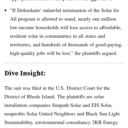
“If Defendants’ unlawful termination of the Solar for
All program is allowed to stand, nearly one million
low-income households will lose access to affordable,
resilient solar in communities in all states and
territories, and hundreds of thousands of good-paying,
high-quality jobs will be lost,” the plaintiffs argued.
Dive Insight:
The suit was filed in the U.S. District Court for the
District of Rhode Island. The plaintiffs are solar
installation companies Sunpath Solar and EIS Solar,
nonprofits Solar United Neighbors and Black Sun Light
Sustainability, environmental consultancy 2KB Energy