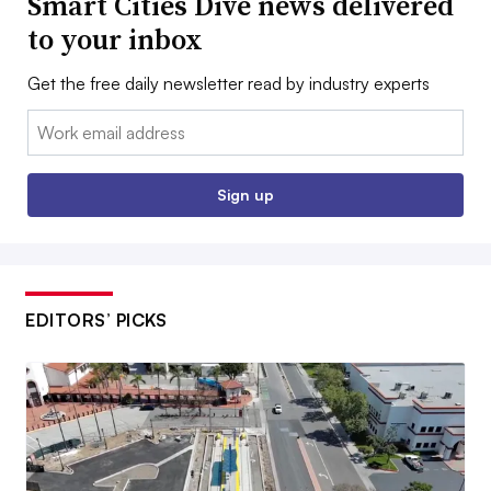
Smart Cities Dive news delivered
to your inbox
Get the free daily newsletter read by industry experts
Email:
Sign up
EDITORS’ PICKS