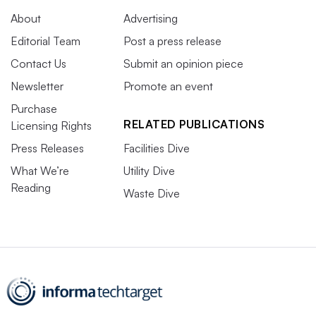
About
Advertising
Editorial Team
Post a press release
Contact Us
Submit an opinion piece
Newsletter
Promote an event
Purchase
RELATED PUBLICATIONS
Licensing Rights
Press Releases
Facilities Dive
What We’re
Utility Dive
Reading
Waste Dive