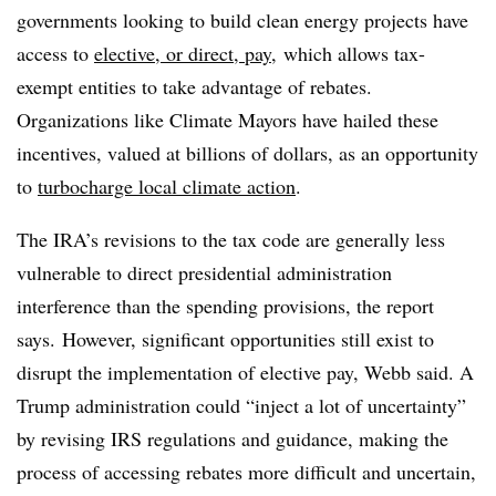
governments looking to build clean energy projects have
access to
elective, or direct, pay
, which allows tax-
exempt entities to take advantage of rebates.
Organizations like Climate Mayors have hailed these
incentives, valued at billions of dollars, as an opportunity
to
turbocharge local climate action
.
The IRA’s revisions to the tax code are generally less
vulnerable to direct presidential administration
interference than the spending provisions, the report
says.
However, significant opportunities still exist to
disrupt the implementation of elective pay, Webb said. A
Trump administration could “inject a lot of uncertainty”
by revising IRS regulations and guidance, making the
process of accessing rebates more difficult and uncertain,