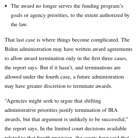
The award no longer serves the funding program’s
goals or agency priorities, to the extent authorized by
the law.
That last case is where things become complicated. The
Biden administration may have written award agreements
to allow award termination only in the first three cases,
the report says. But if it hasn’t, and terminations are
allowed under the fourth case, a future administration
may have greater discretion to terminate awards.
“Agencies might seek to argue that shifting
administrative priorities justify termination of IRA
awards, but that argument is unlikely to be successful,”
the report says. In the limited court decisions available
related to that fourth provision, the courts have said that