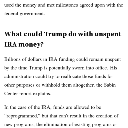
used the money and met milestones agreed upon with the
federal government.
What could Trump do with unspent
IRA money?
Billions of dollars in IRA funding could remain unspent
by the time Trump is potentially sworn into office.
His
administration could try to reallocate those funds for
other purposes or withhold them altogether, the Sabin
Center report explains.
In the case of the IRA, funds are allowed to be
“reprogrammed,” but that can’t result in the creation of
new programs, the elimination of existing programs or