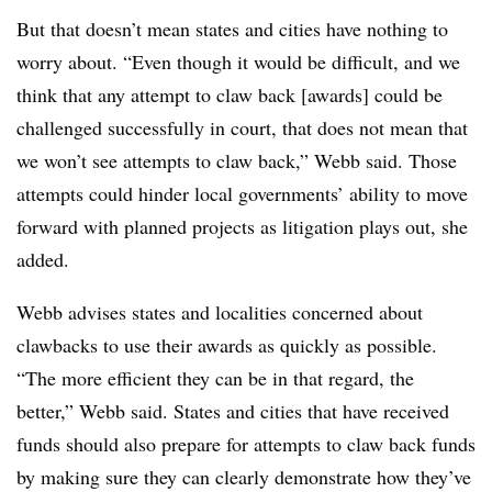
But that doesn’t mean states and cities have nothing to
worry about. “Even though it would be difficult, and we
think that any attempt to claw back [awards] could be
challenged successfully in court, that does not mean that
we won’t see attempts to claw back,” Webb said. Those
attempts could hinder local governments’ ability to move
forward with planned projects as litigation plays out, she
added.
Webb advises states and localities concerned about
clawbacks to use their awards as quickly as possible.
“The more efficient they can be in that regard, the
better,” Webb said. States and cities that have received
funds should also prepare for attempts to claw back funds
by making sure they can clearly demonstrate how they’ve