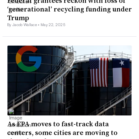
Federal grantees reckon with loss of
‘generational’ recycling funding under
Trump
By Jacob Wallace •
May 22, 2025
As EPA moves to fast-track data
centers, some cities are moving to