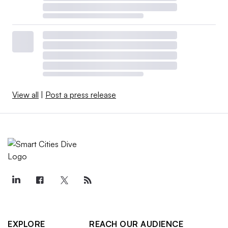
View all
|
Post a press release
EXPLORE
REACH OUR AUDIENCE