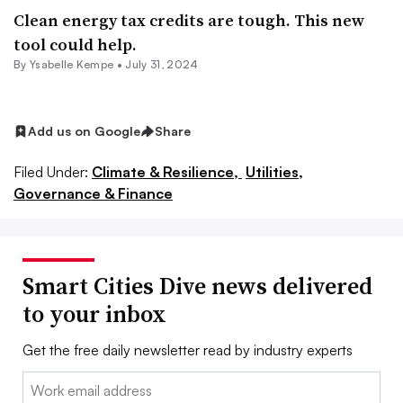
Clean energy tax credits are tough. This new
tool could help.
By Ysabelle Kempe •
July 31, 2024
Add us on Google
Share
Filed Under:
Climate & Resilience,
Utilities,
Governance & Finance
Smart Cities Dive news delivered
to your inbox
Get the free daily newsletter read by industry experts
Email: