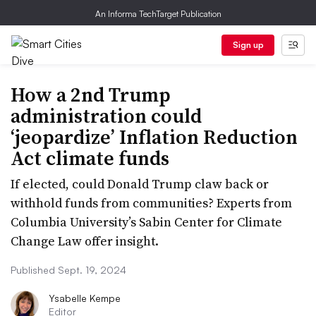
An Informa TechTarget Publication
Sign up
How a 2nd Trump
administration could
‘jeopardize’ Inflation Reduction
Act climate funds
If elected, could Donald Trump claw back or
withhold funds from communities? Experts from
Columbia University’s Sabin Center for Climate
Change Law offer insight.
Published Sept. 19, 2024
Ysabelle Kempe
Editor