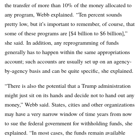
the transfer of more than 10% of the money allocated to
any program, Webb explained.
“Ten percent sounds
pretty low, but it’s important to remember, of course, that
some of these programs are [$4 billion to $6 billion],”
she said. In addition, any reprogramming of funds
generally has to happen within the same appropriations
account; such accounts are usually set up on an agency-
by-agency basis and can be quite specific, she explained.
“There is also the potential that a Trump administration
might just sit on its hands and decide not to hand out any
money,” Webb said. States, cities and other organizations
may have a very narrow window of time years from now
to sue the federal government for withholding funds, she
explained. “In most cases, the funds remain available