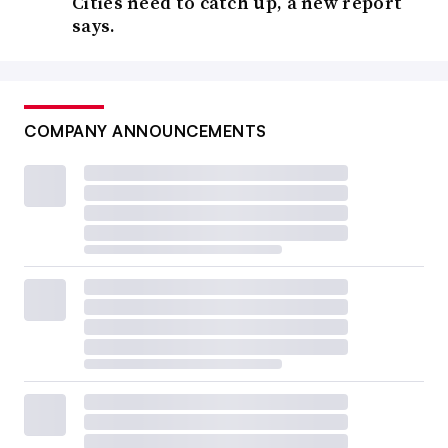
Cities need to catch up, a new report
says.
COMPANY ANNOUNCEMENTS