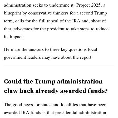
administration seeks to undermine it.
Project 2025
, a
blueprint by conservative thinkers for a second Trump
term, calls for the full repeal of the IRA and, short of
that, advocates for the president to take steps to reduce
its impact.
Here are the answers to three key questions local
government leaders may have about the report.
Could the Trump administration
claw back already awarded funds?
The good news for states and localities that have been
awarded IRA funds is that presidential administration