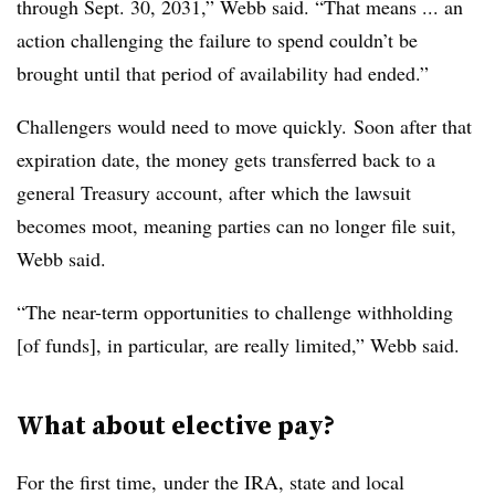
through Sept. 30, 2031,” Webb said. “That means ... an
action challenging the failure to spend couldn’t be
brought until that period of availability had ended.”
Challengers would need to move quickly.
Soon after that
expiration date, the money gets transferred back to a
general Treasury account, after which the lawsuit
becomes moot, meaning parties can no longer file suit,
Webb said.
“The near-term opportunities to challenge withholding
[of funds], in particular, are really limited,” Webb said.
What about elective pay?
For the first time, under the IRA, state and local