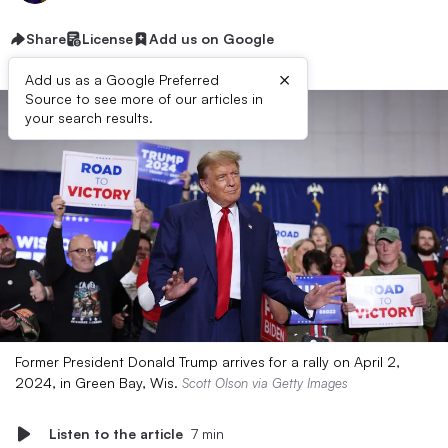
Share
License
Add us on Google
×
Add us as a Google Preferred
Source to see more of our articles in
your search results.
Former President Donald Trump arrives for a rally on April 2,
2024, in Green Bay, Wis.
Scott Olson via Getty Images
Listen to the article
7 min