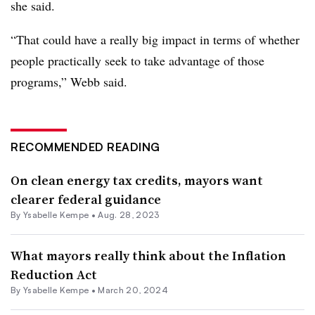
she said.
“That could have a really big impact in terms of whether
people practically seek to take advantage of those
programs,” Webb said.
RECOMMENDED READING
On clean energy tax credits, mayors want
clearer federal guidance
By Ysabelle Kempe •
Aug. 28, 2023
What mayors really think about the Inflation
Reduction Act
By Ysabelle Kempe •
March 20, 2024