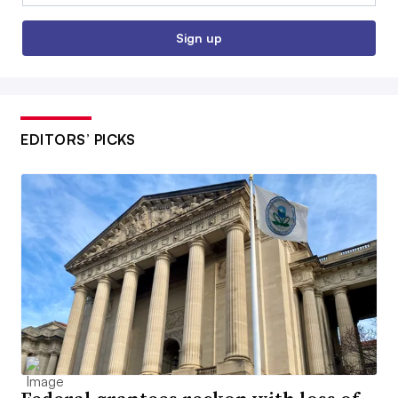
Sign up
EDITORS’ PICKS