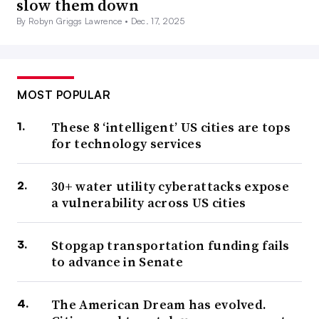
slow them down
By Robyn Griggs Lawrence •
Dec. 17, 2025
MOST POPULAR
These 8 ‘intelligent’ US cities are tops
for technology services
30+ water utility cyberattacks expose
a vulnerability across US cities
Stopgap transportation funding fails
to advance in Senate
The American Dream has evolved.