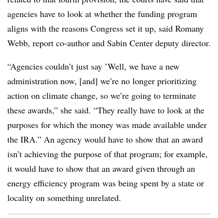
agencies have to look at whether the funding program
aligns with the reasons Congress set it up, said
Romany
Webb
, report co-author and Sabin Center deputy director.
“Agencies couldn’t just say ’Well, we have a new
administration now, [and] we’re no longer prioritizing
action on climate change, so we’re going to terminate
these awards,” she said. “They really have to look at the
purposes for which the money was made available under
the IRA.” An agency would have to show that an award
isn’t achieving the purpose of that program; for example,
it would have to show that an award given through an
energy efficiency program was being spent by a state or
locality on something unrelated.