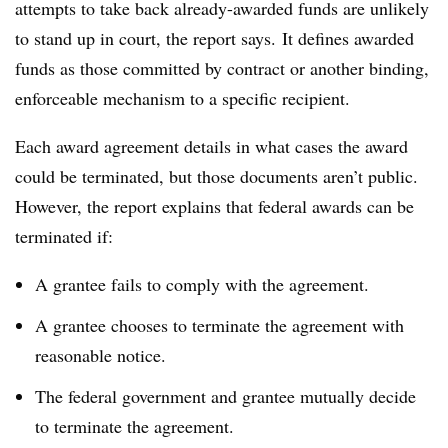
attempts to take back already-awarded funds are unlikely
to stand up in court, the report says.
It defines awarded
funds as those committed by contract or another binding,
enforceable mechanism to a specific recipient.
Each award agreement details in what cases the award
could be terminated, but those documents aren’t public.
However, the report explains that federal awards can be
terminated if:
A grantee fails to comply with the agreement.
A grantee chooses to terminate the agreement with
reasonable notice.
The federal government and grantee mutually decide
to terminate the agreement.