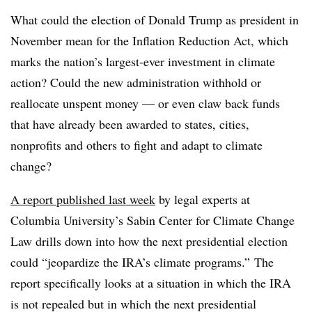
What could the election of Donald Trump as president in
November mean for the Inflation Reduction Act, which
marks the nation’s
largest-ever investment in climate
action
? Could the new administration withhold or
reallocate unspent money — or even claw back funds
that have already been awarded to states, cities,
nonprofits and others to fight and adapt to climate
change?
A report
published last week
by legal experts at
Columbia University’s Sabin Center for Climate Change
Law drills down into how the next presidential election
could “jeopardize the IRA’s climate programs.”
The
report
specifically looks at a situation in which the IRA
is not repealed but in which the next presidential