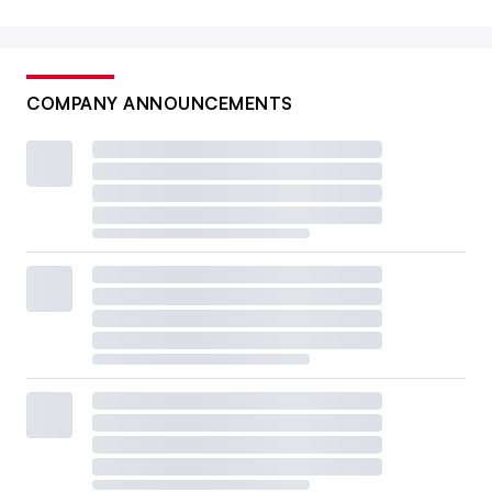
COMPANY ANNOUNCEMENTS