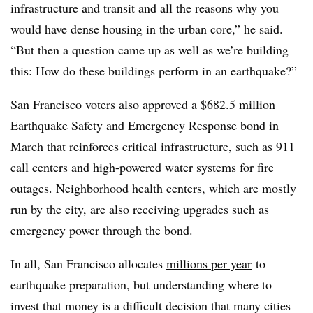
infrastructure and transit and all the reasons why you
would have dense housing in the urban core,” he said.
“But then a question came up as well as we’re building
this: How do these buildings perform in an earthquake?”
San Francisco voters also approved a $682.5 million
Earthquake Safety and Emergency Response bond
in
March that reinforces critical infrastructure, such as 911
call centers and high-powered water systems for fire
outages. Neighborhood health centers, which are mostly
run by the city, are also receiving upgrades such as
emergency power through the bond.
In all, San Francisco allocates
millions per year
to
earthquake preparation, but understanding where to
invest that money is a difficult decision that many cities