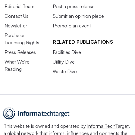
Editorial Team
Post a press release
Contact Us
Submit an opinion piece
Newsletter
Promote an event
Purchase
RELATED PUBLICATIONS
Licensing Rights
Press Releases
Facilities Dive
What We’re
Utility Dive
Reading
Waste Dive
This website is owned and operated by
Informa TechTarget
,
a global network that informs, influences and connects the