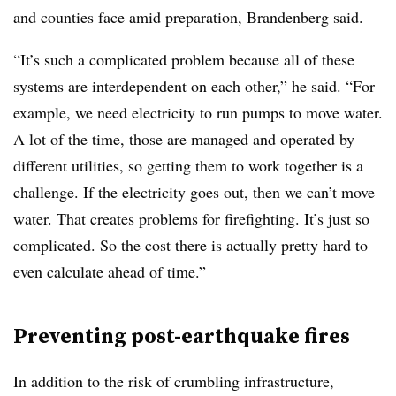
and counties face amid preparation, Brandenberg said.
“It’s such a complicated problem because all of these
systems are interdependent on each other,” he said. “For
example, we need electricity to run pumps to move water.
A lot of the time, those are managed and operated by
different utilities, so getting them to work together is a
challenge. If the electricity goes out, then we can’t move
water. That creates problems for firefighting. It’s just so
complicated. So the cost there is actually pretty hard to
even calculate ahead of time.”
Preventing post-earthquake fires
In addition to the risk of crumbling infrastructure,