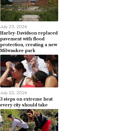
July 23, 2026
Harley-Davidson replaced
pavement with flood
protection, creating a new
Milwaukee park
July 22, 2026
3 steps on extreme heat
every city should take