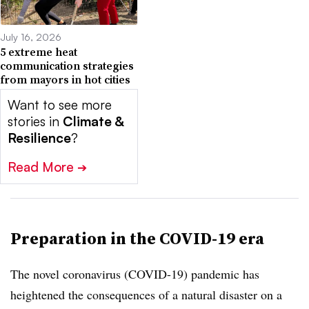
July 16, 2026
5 extreme heat
communication strategies
from mayors in hot cities
Want to see more
stories in
Climate &
Resilience
?
Read More
➔
Preparation in the COVID-19 era
The novel coronavirus (COVID-19) pandemic has
heightened the consequences of a natural disaster on a