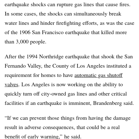
earthquake shocks can rupture gas lines that cause fires.
In some cases, the shocks can simultaneously break
water lines and hinder firefighting efforts, as was the case
of the 1906 San Francisco earthquake that killed more
than 3,000 people.
After the 1994 Northridge earthquake that shook the San
Fernando Valley, the County of Los Angeles instituted a
requirement for homes to have
automatic gas shutoff
valves
. Los Angeles is now working on the ability to
quickly turn off city-owned gas lines and other critical
facilities if an earthquake is imminent, Brandenberg said.
“If we can prevent those things from having the damage
result in adverse consequences, that could be a real
benefit of early warning,” he said.