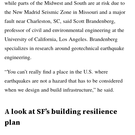
while parts of the Midwest and South are at risk due to
the New Madrid Seismic Zone in Missouri and a major
fault near Charleston, SC, said Scott Brandenberg,
professor of civil and environmental engineering at the
University of California, Los Angeles. Brandenberg
specializes in research around geotechnical earthquake
engineering.
“You can’t really find a place in the U.S. where
earthquakes are not a hazard that has to be considered
when we design and build infrastructure,” he said.
A look at SF’s building resilience
plan