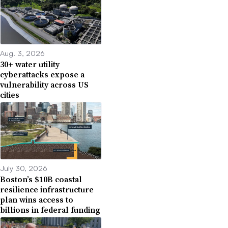
Aug. 3, 2026
30+ water utility
cyberattacks expose a
vulnerability across US
cities
July 30, 2026
Boston’s $10B coastal
resilience infrastructure
plan wins access to
billions in federal funding