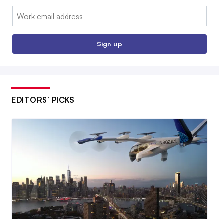
Email:
Sign up
EDITORS’ PICKS