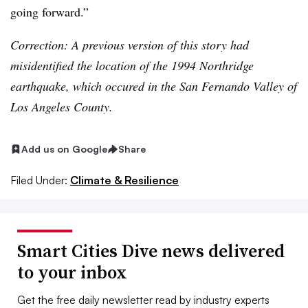
going forward.”
Correction: A previous version of this story had
misidentified the location of the 1994 Northridge
earthquake, which occured in the San Fernando Valley of
Los Angeles County.
Add us on Google
Share
Filed Under:
Climate & Resilience
Smart Cities Dive news delivered
to your inbox
Get the free daily newsletter read by industry experts