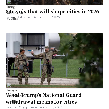
8 trends that will shape cities in 2026
By Smart Cities Dive Staff •
Jan. 8, 2026
What Trump’s National Guard
withdrawal means for cities
By Robyn Griggs Lawrence •
Jan. 5, 2026