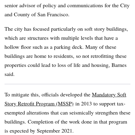
senior advisor of policy and communications for the City
and County of San Francisco.
The city has focused particularly on soft story buildings,
which are structures with multiple levels that have a
hollow floor such as a parking deck. Many of these
buildings are home to residents, so not retrofitting these
properties could lead to loss of life and housing, Barnes
said.
To mitigate this, officials developed the
Mandatory Soft
Story Retrofit Program (MSSP)
in 2013 to support tax-
exempted alterations that can seismically strengthen these
buildings. Completion of the work done in that program
is expected by September 2021.