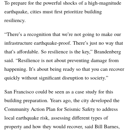
To prepare for the powerful shocks of a high-magnitude
earthquake, cities must first prioritize building
resiliency.
“There’s a recognition that we’re not going to make our
infrastructure earthquake-proof. There’s just no way that
that’s affordable. So resilience is the key,” Brandenberg
said. “Resilience is not about preventing damage from
happening. It’s about being ready so that you can recover
quickly without significant disruption to society.”
San Francisco could be seen as a case study for this
building preparation. Years ago, the city developed the
Community Action Plan for Seismic Safety to address
local earthquake risk, assessing different types of
property and how they would recover, said Bill Barnes,