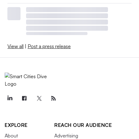
View all
|
Post a press release
EXPLORE
REACH OUR AUDIENCE
About
Advertising