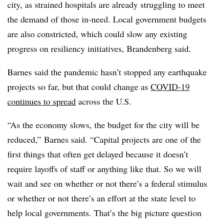
city, as strained hospitals are already struggling to meet
the demand of those in-need. Local government budgets
are also constricted, which could slow any existing
progress on resiliency initiatives, Brandenberg said.
Barnes said the pandemic hasn’t stopped any earthquake
projects so far, but that could change as
COVID-19
continues to spread
across the U.S.
“As the economy slows, the budget for the city will be
reduced,” Barnes said. “Capital projects are one of the
first things that often get delayed because it doesn’t
require layoffs of staff or anything like that. So we will
wait and see on whether or not there’s a federal stimulus
or whether or not there’s an effort at the state level to
help local governments. That’s the big picture question