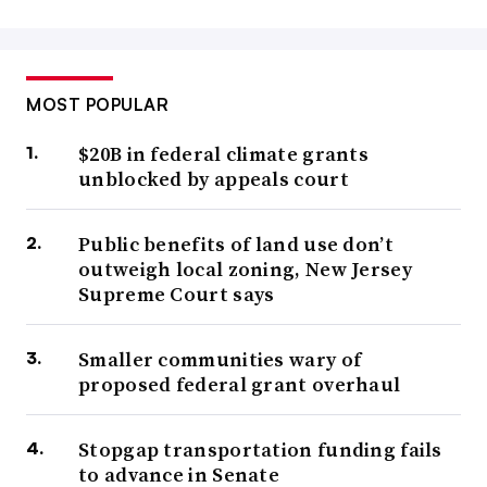
MOST POPULAR
$20B in federal climate grants
unblocked by appeals court
Public benefits of land use don’t
outweigh local zoning, New Jersey
Supreme Court says
Smaller communities wary of
proposed federal grant overhaul
Stopgap transportation funding fails
to advance in Senate