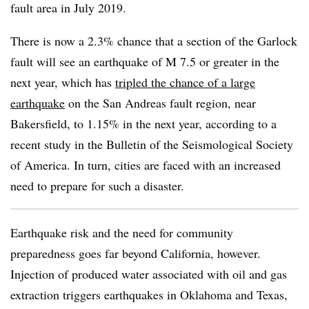
fault area in July 2019.
There is now a 2.3% chance that a section of the Garlock
fault will see an earthquake of M 7.5 or greater in the
next year, which has
tripled the chance of a large
earthquake
on the San Andreas fault region, near
Bakersfield, to 1.15% in the next year, according to a
recent study in the Bulletin of the Seismological Society
of America. In turn, cities are faced with an increased
need to prepare for such a disaster.
Earthquake risk and the need for community
preparedness goes far beyond California, however.
Injection of produced water associated with oil and gas
extraction triggers earthquakes in Oklahoma and Texas,