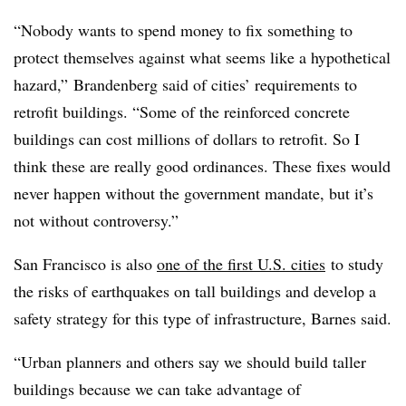
“Nobody wants to spend money to fix something to
protect themselves against what seems like a hypothetical
hazard,” Brandenberg said of cities’ requirements to
retrofit buildings. “Some of the reinforced concrete
buildings can cost millions of dollars to retrofit. So I
think these are really good ordinances. These fixes would
never happen without the government mandate, but it’s
not without controversy.”
San Francisco is also
one of the first U.S. cities
to study
the risks of earthquakes on tall buildings and develop a
safety strategy for this type of infrastructure, Barnes said.
“Urban planners and others say we should build taller
buildings because we can take advantage of