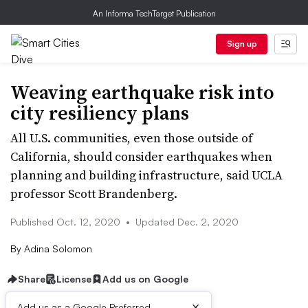
An Informa TechTarget Publication
Sign up
Weaving earthquake risk into
city resiliency plans
All U.S. communities, even those outside of
California, should consider earthquakes when
planning and building infrastructure, said UCLA
professor Scott Brandenberg.
Published Oct. 12, 2020
•
Updated Dec. 2, 2020
By
Adina Solomon
Share
License
Add us on Google
×
Add us as a Google Preferred