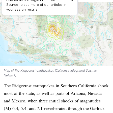
Source to see more of our articles in
your search results.
Map of the Ridgecrest earthquakes (
California Integrated Seismic
Network
)
The Ridgecrest earthquakes in Southern California shook
most of the state, as well as parts of Arizona, Nevada
and Mexico, when three initial shocks of
magnitudes
(M) 6.4, 5.4, and 7.1
reverberated through the Garlock