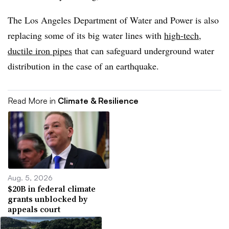
The Los Angeles Department of Water and Power is also
replacing some of its big water lines with
high-tech,
ductile iron pipes
that can safeguard underground water
distribution in the case of an earthquake.
Read More in
Climate & Resilience
Aug. 5, 2026
$20B in federal climate
grants unblocked by
appeals court