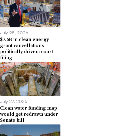
July 28, 2026
$7.6B in clean energy
grant cancellations
politically driven: court
filing
July 27, 2026
Clean water funding map
would get redrawn under
Senate bill