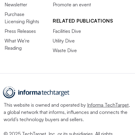
Newsletter
Promote an event
Purchase
RELATED PUBLICATIONS
Licensing Rights
Press Releases
Facilities Dive
What We’re
Utility Dive
Reading
Waste Dive
This website is owned and operated by
Informa TechTarget
,
a global network that informs, influences and connects the
world’s technology buyers and sellers.
© 2025 TechTarget, Inc. or its subsidiaries. All rights