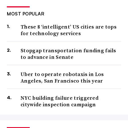
MOST POPULAR
These 8 ‘intelligent’ US cities are tops
for technology services
Stopgap transportation funding fails
to advance in Senate
Uber to operate robotaxis in Los
Angeles, San Francisco this year
NYC building failure triggered
citywide inspection campaign