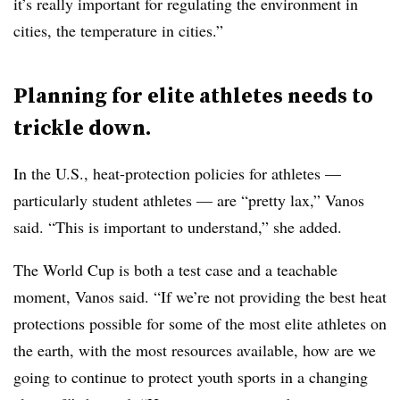
it’s really important for regulating the environment in
cities, the temperature in cities.”
Planning for elite athletes needs to
trickle down.
In the U.S., heat-protection policies for athletes —
particularly student athletes — are “pretty lax,” Vanos
said. “This is important to understand,” she added.
The World Cup is both a test case and a teachable
moment, Vanos said. “If we’re not providing the best heat
protections possible for some of the most elite athletes on
the earth, with the most resources available, how are we
going to continue to protect youth sports in a changing