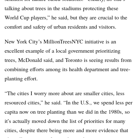
talking about trees in the stadiums protecting these
World Cup players,” he said, but they are crucial to the
comfort and safety of urban residents and visitors.
New York City’s MillionTreesNYC initiative is an
excellent example of a local government prioritizing
trees, McDonald said, and Toronto is seeing results from
combining efforts among its health department and tree-
planting effort.
“The cities I worry more about are smaller cities, less
resourced cities,” he said. “In the U.S., we spend less per
capita now on tree planting than we did in the 1980s, so
it’s actually moved down the list of priorities for many
cities, despite there being more and more evidence that