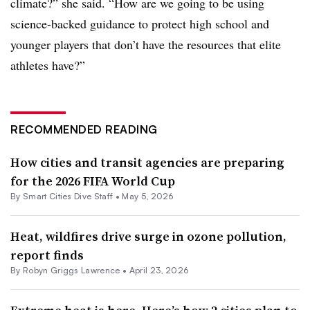
climate?” she said. “How are we going to be using
science-backed guidance to protect high school and
younger players that don’t have the resources that elite
athletes have?”
RECOMMENDED READING
How cities and transit agencies are preparing
for the 2026 FIFA World Cup
By Smart Cities Dive Staff •
May 5, 2026
Heat, wildfires drive surge in ozone pollution,
report finds
By
Robyn Griggs Lawrence
•
April 23, 2026