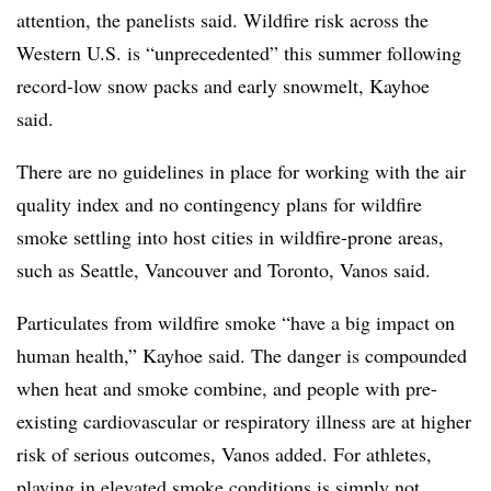
attention, the panelists said. Wildfire risk across the
Western U.S. is “unprecedented” this summer following
record-low snow packs and early snowmelt, Kayhoe
said.
There are no guidelines in place for working with the air
quality index and no contingency plans for wildfire
smoke settling into host cities in wildfire-prone areas,
such as Seattle, Vancouver and Toronto, Vanos said.
Particulates from wildfire smoke “have a big impact on
human health,” Kayhoe said. The danger is compounded
when heat and smoke combine, and people with pre-
existing cardiovascular or respiratory illness are at higher
risk of serious outcomes, Vanos added. For athletes,
playing in elevated smoke conditions is simply not