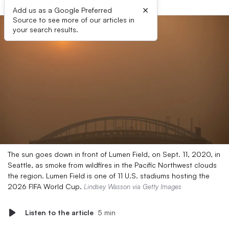
×
Add us as a Google Preferred
Source to see more of our articles in
your search results.
The sun goes down in front of Lumen Field, on Sept. 11, 2020, in
Seattle, as smoke from wildfires in the Pacific Northwest clouds
the region. Lumen Field is one of 11 U.S. stadiums hosting the
2026 FIFA World Cup.
Lindsey Wasson via Getty Images
Listen to the article
5 min