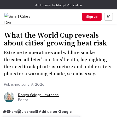
An Informa TechTarget Publication
Sign up
What the World Cup reveals
about cities’ growing heat risk
Extreme temperatures and wildfire smoke
threaten athletes’ and fans’ health, highlighting
the need to adapt infrastructure and public safety
plans for a warming climate, scientists say.
Published June 9, 2026
Robyn Griggs Lawrence
Editor
Share
License
Add us on Google