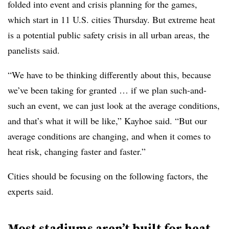
folded into event and crisis planning for the games,
which start in 11 U.S. cities Thursday. But extreme heat
is a potential public safety crisis in all urban areas, the
panelists said.
“We have to be thinking differently about this, because
we’ve been taking for granted … if we plan such-and-
such an event, we can just look at the average conditions,
and that’s what it will be like,” Kayhoe said. “But our
average conditions are changing, and when it comes to
heat risk, changing faster and faster.”
Cities should be focusing on the following factors, the
experts said.
Most stadiums aren’t built for heat.