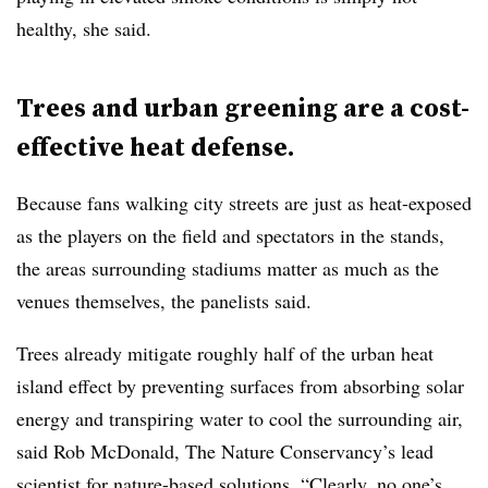
healthy, she said.
Trees and urban greening are a cost-
effective heat defense.
Because fans walking city streets are just as heat-exposed
as the players on the field and spectators in the stands,
the areas surrounding stadiums matter as much as the
venues themselves, the panelists said.
Trees already mitigate roughly half of the urban heat
island effect by preventing surfaces from absorbing solar
energy and transpiring water to cool the surrounding air,
said Rob McDonald, The Nature Conservancy’s lead
scientist for nature-based solutions. “Clearly, no one’s