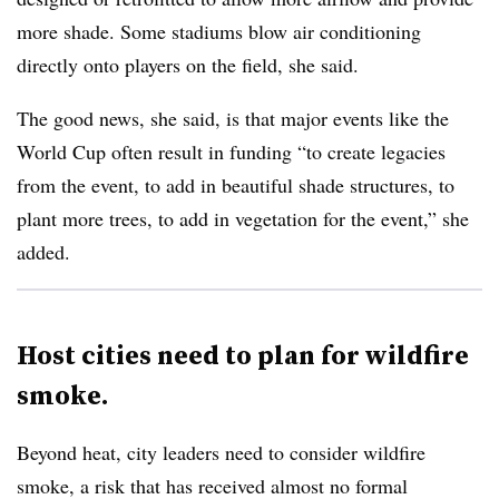
more shade. Some stadiums blow air conditioning
directly onto players on the field, she said.
The good news, she said, is that major events like the
World Cup often result in funding “to create legacies
from the event, to add in beautiful shade structures, to
plant more trees, to add in vegetation for the event,” she
added.
Host cities need to plan for wildfire
smoke.
Beyond heat, city leaders need to consider wildfire
smoke, a risk that has received almost no formal