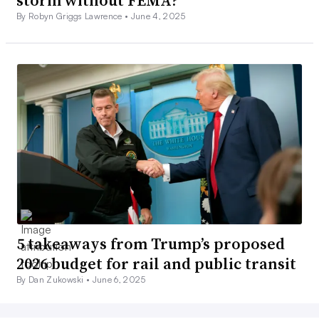
storm without FEMA?
By Robyn Griggs Lawrence •
June 4, 2025
5 takeaways from Trump’s proposed
2026 budget for rail and public transit
By Dan Zukowski •
June 6, 2025