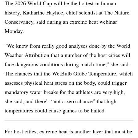
The 2026 World Cup will be the hottest in human
history, Katharine Hayhoe, chief scientist at The Nature
Conservancy, said during an
extreme heat webinar
Monday.
“We know from really good analyses done by the World
Weather Attribution that a number of the host cities will
face dangerous conditions during match time,” she said.
The chances that the WetBulb Globe Temperature, which
assesses physical heat stress on the body, could trigger
mandatory water breaks for the athletes are very high,
she said, and there’s “not a zero chance” that high
temperatures could cause games to be halted.
For host cities, extreme heat is another layer that must be