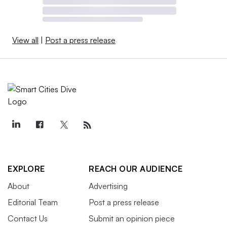
View all
|
Post a press release
EXPLORE
REACH OUR AUDIENCE
About
Advertising
Editorial Team
Post a press release
Contact Us
Submit an opinion piece