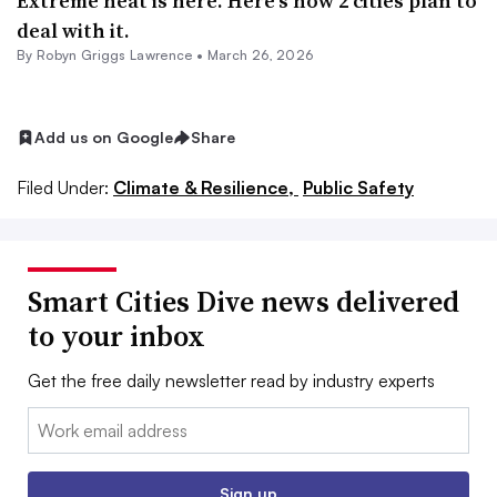
Extreme heat is here. Here’s how 2 cities plan to
deal with it.
By
Robyn Griggs Lawrence
•
March 26, 2026
Add us on Google
Share
Filed Under:
Climate & Resilience,
Public Safety
Smart Cities Dive news delivered
to your inbox
Get the free daily newsletter read by industry experts
Email:
Sign up