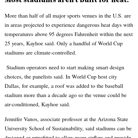
More than half of all major sports venues in the U.S. are
in areas projected to experience dangerous heat days with
temperatures above 95 degrees Fahrenheit within the next
25 years, Kayhoe said. Only a handful of World Cup
stadiums are climate-controlled.
Stadium operators need to start making smart design
choices, the panelists said. In World Cup host city
Dallas, for example, a roof was added to the baseball
stadium more than a decade ago so the venue could be
air-conditioned, Kayhoe said.
Jennifer Vanos, associate professor at the Arizona State
University School of Sustainability, said stadiums can be
designed or retrofitted to allow more airflow and provide