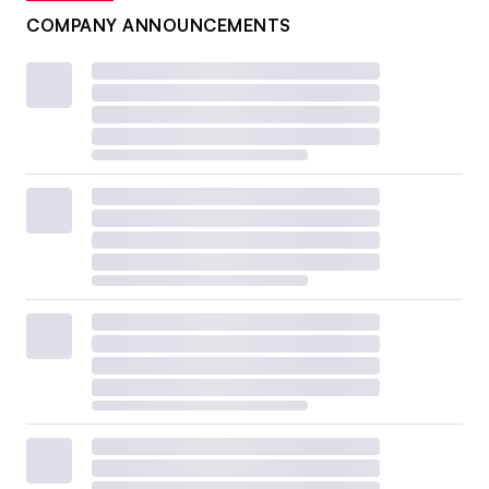
COMPANY ANNOUNCEMENTS