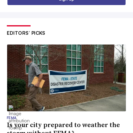
EDITORS’ PICKS
FEMA
Is your city prepared to weather the