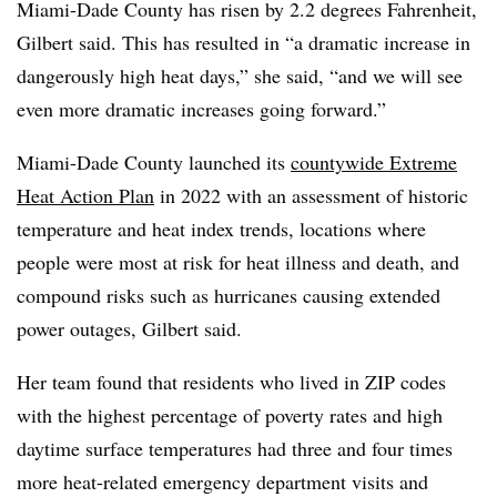
Miami-Dade County has risen by 2.2 degrees Fahrenheit,
Gilbert said. This has resulted in “a dramatic increase in
dangerously high heat days,” she said, “and we will see
even more dramatic increases going forward.”
Miami-Dade County launched its
countywide Extreme
Heat Action Plan
in 2022 with an assessment of historic
temperature and heat index trends, locations where
people were most at risk for heat illness and death, and
compound risks such as hurricanes causing extended
power outages, Gilbert said.
Her team found that residents who lived in ZIP codes
with the highest percentage of poverty rates and high
daytime surface temperatures had three and four times
more heat-related emergency department visits and