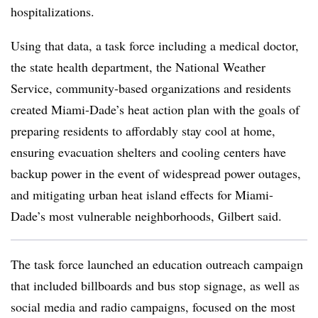
hospitalizations.
Using that data, a task force including a medical doctor,
the state health department, the National Weather
Service, community-based organizations and residents
created Miami-Dade’s heat action plan with the goals of
preparing residents to affordably stay cool at home,
ensuring evacuation shelters and cooling centers have
backup power in the event of widespread power outages,
and mitigating urban heat island effects for Miami-
Dade’s most vulnerable neighborhoods, Gilbert said.
The task force launched an education outreach campaign
that included billboards and bus stop signage, as well as
social media and radio campaigns, focused on the most