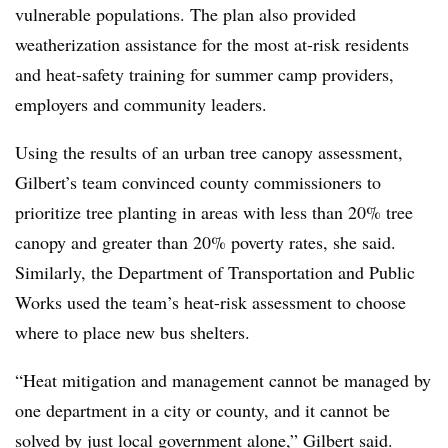
vulnerable populations. The plan also provided
weatherization assistance for the most at-risk residents
and heat-safety training for summer camp providers,
employers and community leaders.
Using the results of an urban tree canopy assessment,
Gilbert’s team convinced county commissioners to
prioritize tree planting in areas with less than 20% tree
canopy and greater than 20% poverty rates, she said.
Similarly, the Department of Transportation and Public
Works used the team’s heat-risk assessment to choose
where to place new bus shelters.
“Heat mitigation and management cannot be managed by
one department in a city or county, and it cannot be
solved by just local government alone,” Gilbert said.