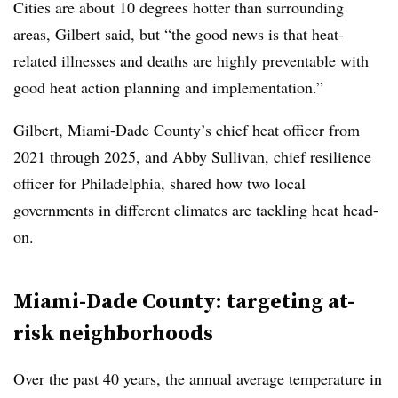
Cities are about 10 degrees hotter than surrounding
areas, Gilbert said, but “the good news is that heat-
related illnesses and deaths are highly preventable with
good heat action planning and implementation.”
Gilbert, Miami-Dade County’s chief heat officer from
2021 through 2025, and Abby Sullivan, chief resilience
officer for Philadelphia, shared how two local
governments in different climates are tackling heat head-
on.
Miami-Dade County: targeting at-
risk neighborhoods
Over the past 40 years, the annual average temperature in