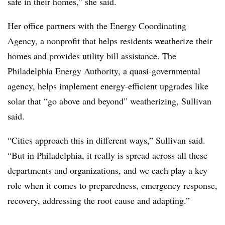
safe in their homes,” she said.
Her office partners with the Energy Coordinating
Agency, a nonprofit that helps residents weatherize their
homes and provides utility bill assistance. The
Philadelphia Energy Authority, a quasi-governmental
agency, helps implement energy-efficient upgrades like
solar that “go above and beyond” weatherizing, Sullivan
said.
“Cities approach this in different ways,” Sullivan said.
“But in Philadelphia, it really is spread across all these
departments and organizations, and we each play a key
role when it comes to preparedness, emergency response,
recovery, addressing the root cause and adapting.”