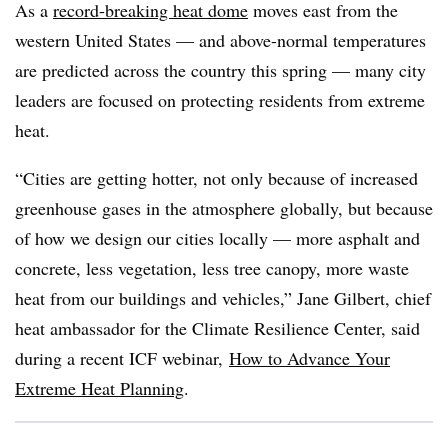
As a
record-breaking heat dome
moves east from the
western United States — and above-normal temperatures
are predicted across the country this spring — many city
leaders are focused on protecting residents from extreme
heat.
“Cities are getting hotter, not only because of increased
greenhouse gases in the atmosphere globally, but because
of how we design our cities locally — more asphalt and
concrete, less vegetation, less tree canopy, more waste
heat from our buildings and vehicles,” Jane Gilbert, chief
heat ambassador for the Climate Resilience Center, said
during a recent ICF webinar,
How to Advance Your
Extreme Heat Planning
.