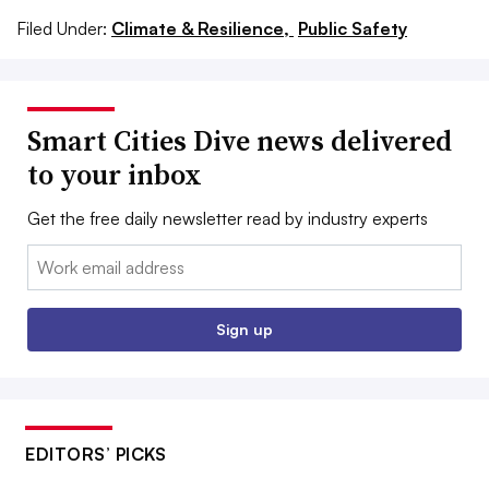
Filed Under:
Climate & Resilience,
Public Safety
Smart Cities Dive news delivered
to your inbox
Get the free daily newsletter read by industry experts
Email:
Sign up
EDITORS’ PICKS