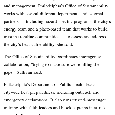
and management, Philadelphia’s Office of Sustainability
works with several different departments and external
partners — including hazard-specific programs, the city’s
energy team and a place-based team that works to build
trust in frontline communities — to assess and address
the city’s heat vulnerability, she said.
The Office of Sustainability coordinates interagency
collaboration, “trying to make sure we’re filling the
gaps,” Sullivan said.
Philadelphia’s Department of Public Health leads
citywide heat preparedness, including outreach and
emergency declarations. It also runs trusted-messenger
training with faith leaders and block captains in at-risk