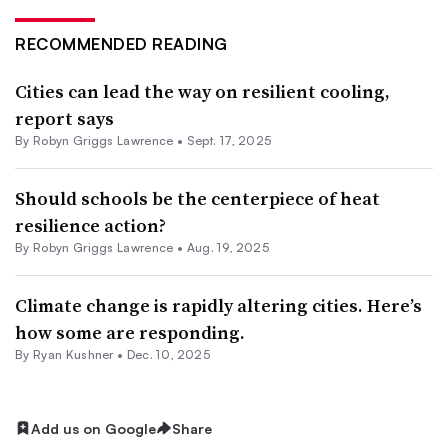
RECOMMENDED READING
Cities can lead the way on resilient cooling,
report says
By
Robyn Griggs Lawrence
•
Sept. 17, 2025
Should schools be the centerpiece of heat
resilience action?
By
Robyn Griggs Lawrence
•
Aug. 19, 2025
Climate change is rapidly altering cities. Here’s
how some are responding.
By
Ryan Kushner
•
Dec. 10, 2025
Add us on Google
Share