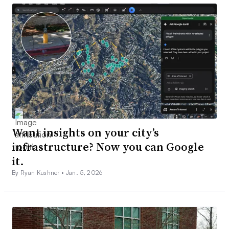
Want insights on your city’s
infrastructure? Now you can Google
it.
By Ryan Kushner •
Jan. 5, 2026