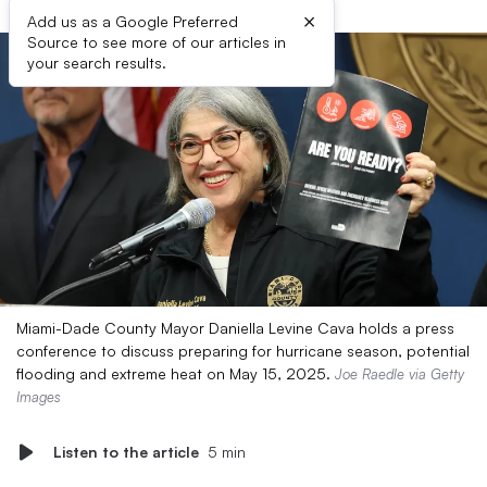
×
Add us as a Google Preferred
Source to see more of our articles in
your search results.
Miami-Dade County Mayor Daniella Levine Cava holds a press
conference to discuss preparing for hurricane season, potential
flooding and extreme heat on May 15, 2025.
Joe Raedle via Getty
Images
Listen to the article
5 min