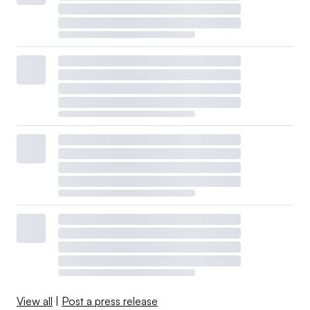
View all
|
Post a press release