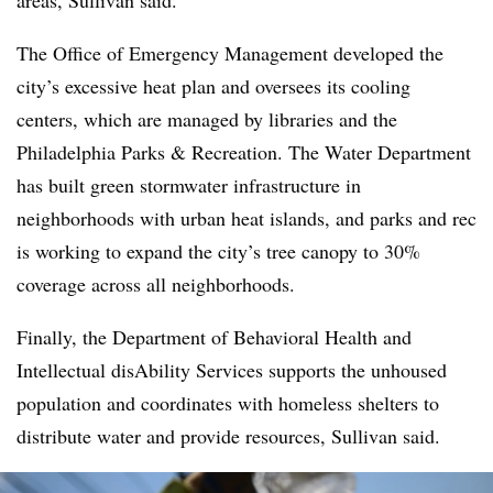
areas, Sullivan said.
The Office of Emergency Management developed the
city’s excessive heat plan and oversees its cooling
centers, which are managed by libraries and the
Philadelphia Parks & Recreation. The Water Department
has built green stormwater infrastructure in
neighborhoods with urban heat islands, and parks and rec
is working to expand the city’s tree canopy to 30%
coverage across all neighborhoods.
Finally, the Department of Behavioral Health and
Intellectual disAbility Services supports the unhoused
population and coordinates with homeless shelters to
distribute water and provide resources, Sullivan said.