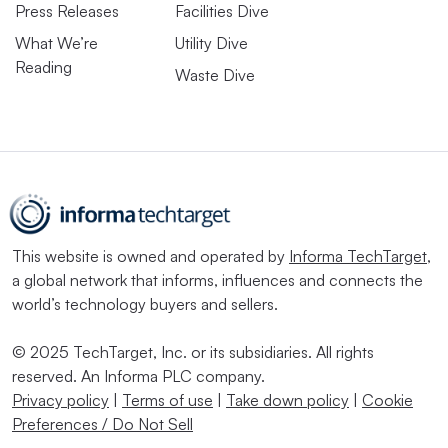
Press Releases
Facilities Dive
What We’re
Utility Dive
Reading
Waste Dive
This website is owned and operated by
Informa TechTarget
,
a global network that informs, influences and connects the
world’s technology buyers and sellers.
© 2025 TechTarget, Inc. or its subsidiaries. All rights
reserved. An Informa PLC company.
Privacy policy
|
Terms of use
|
Take down policy
|
Cookie
Preferences / Do Not Sell