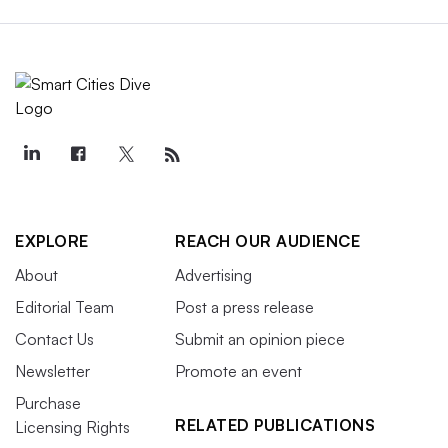
EXPLORE
REACH OUR AUDIENCE
About
Advertising
Editorial Team
Post a press release
Contact Us
Submit an opinion piece
Newsletter
Promote an event
Purchase
RELATED PUBLICATIONS
Licensing Rights