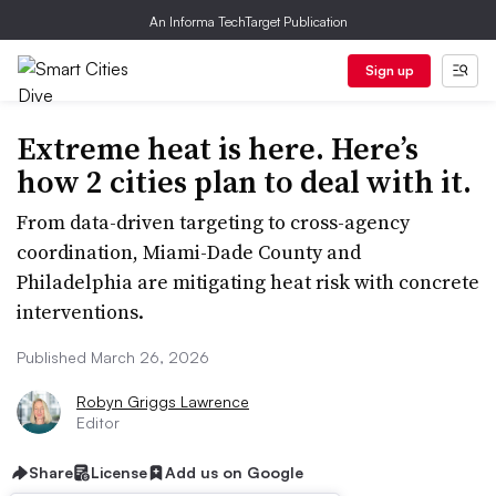
An Informa TechTarget Publication
Sign up
Extreme heat is here. Here’s
how 2 cities plan to deal with it.
From data-driven targeting to cross-agency
coordination, Miami-Dade County and
Philadelphia are mitigating heat risk with concrete
interventions.
Published March 26, 2026
Robyn Griggs Lawrence
Editor
Share
License
Add us on Google