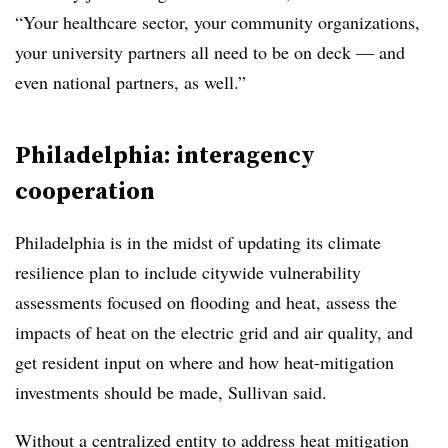
“Your healthcare sector, your community organizations,
your university partners all need to be on deck — and
even national partners, as well.”
Philadelphia: interagency
cooperation
Philadelphia is in the midst of updating its climate
resilience plan to include citywide vulnerability
assessments focused on flooding and heat, assess the
impacts of heat on the electric grid and air quality, and
get resident input on where and how heat-mitigation
investments should be made, Sullivan said.
Without a centralized entity to address heat mitigation