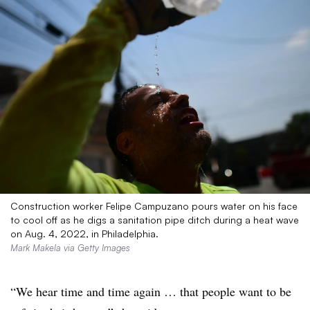
Construction worker Felipe Campuzano pours water on his face
to cool off as he digs a sanitation pipe ditch during a heat wave
on Aug. 4, 2022, in Philadelphia.
Mark Makela via Getty Images
“We hear time and time again … that people want to be