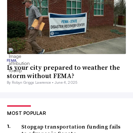
FEMA
Is your city prepared to weather the
storm without FEMA?
By Robyn Griggs Lawrence •
June 4, 2025
MOST POPULAR
Stopgap transportation funding fails