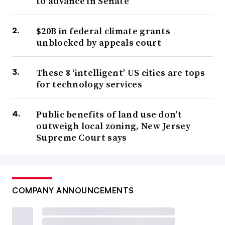
to advance in Senate
$20B in federal climate grants
unblocked by appeals court
These 8 ‘intelligent’ US cities are tops
for technology services
Public benefits of land use don’t
outweigh local zoning, New Jersey
Supreme Court says
COMPANY ANNOUNCEMENTS