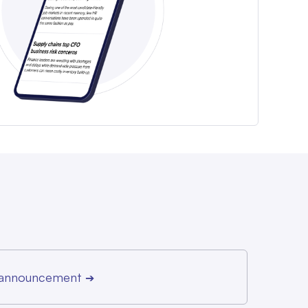
r announcement
➔