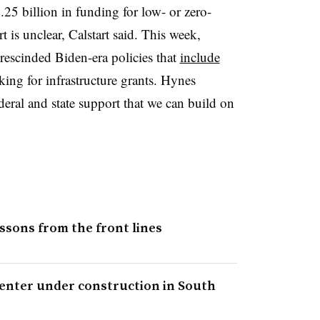
.25 billion in funding for low- or zero-
 is unclear, Calstart said. This week,
rescinded Biden-era policies that
include
ing for infrastructure grants. Hynes
deral and state support that we can build on
ssons from the front lines
 center under construction in South