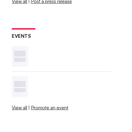
View all
|
Post a press release
EVENTS
View all
|
Promote an event