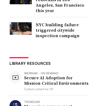
Angeles, San Francisco
this year
NYC building failure
triggered citywide
inspection campaign
LIBRARY RESOURCES
WEBINAR - ON DEMAND
Secure AI Adoption for
Mission-Critical Environments
Custom content for
HP
TRENDLINE