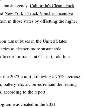
. transit agency.
California’s Clean Truck
nd
New York’s Truck Voucher Incentive
on in those states by offsetting the higher
on transit buses in the United States
ncies to cleaner, more sustainable
ector for transit at Calstart, said in a
er the 2023 count, following a 75% increase
, battery-electric buses remain the leading
es, according to the report.
gram was created in the 2021