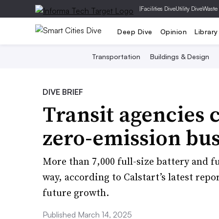
|
Facilities Dive
Utility Dive
Waste
Deep Dive
Opinion
Library
Transportation
Buildings & Design
DIVE BRIEF
Transit agencies 
zero-emission buse
More than 7,000 full-size battery and fu
way, according to Calstart’s latest repor
future growth.
Published March 14, 2025