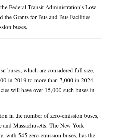
 the Federal Transit Administration’s Low
the Grants for Bus and Bus Facilities
ssion buses.
it buses, which are considered full size,
2,000 in 2019 to more than 7,000 in 2024.
encies will have over 15,000 such buses in
ion in the number of zero-emission buses,
te and Massachusetts. The New York
y, with 545 zero-emission buses, has the