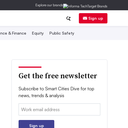
Explore our brands
Sign up
nce & Finance
Equity
Public Safety
Get the free newsletter
Subscribe to Smart Cities Dive for top
news, trends & analysis
Email:
Sign up