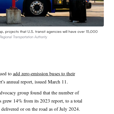
p, projects that U.S. transit agencies will have over 15,000
Regional Transportation Authority
nued to
add zero-emission buses to their
rt’s annual report, issued March 11.
 advocacy group found that the number of
es grew 14% from its 2023 report, to a total
 delivered or on the road as of July 2024.