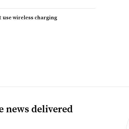
at use wireless charging
ve news delivered