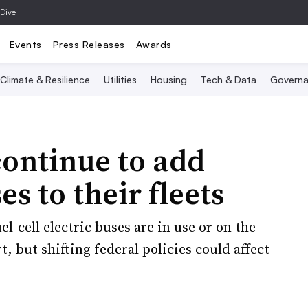
 Dive
Events
Press Releases
Awards
Climate & Resilience
Utilities
Housing
Tech & Data
Governa
continue to add
s to their fleets
el-cell electric buses are in use or on the
t, but shifting federal policies could affect