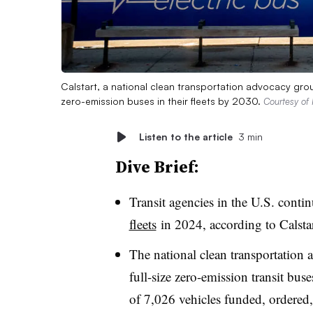
Calstart, a national clean transportation advocacy grou
zero-emission buses in their fleets by 2030.
Courtesy of 
Listen to the article
3 min
Dive Brief:
Transit agencies in the U.S. conti
fleets
in 2024, according to Calsta
The national clean transportation
full-size zero-emission transit bus
of 7,026 vehicles funded, ordered,