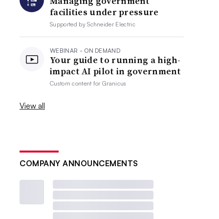
Managing government
facilities under pressure
Supported by
Schneider Electric
WEBINAR - ON DEMAND
Your guide to running a high-
impact AI pilot in government
Custom content for
Granicus
View all
COMPANY ANNOUNCEMENTS