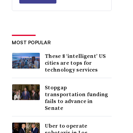
MOST POPULAR
These 8 ‘intelligent’ US
cities are tops for
technology services
Stopgap
transportation funding
fails to advance in
Senate
Uber to operate
robotaxis in Los