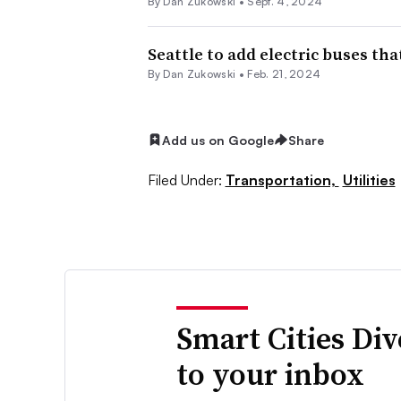
By
Dan Zukowski
•
Sept. 4, 2024
Seattle to add electric buses th
By
Dan Zukowski
•
Feb. 21, 2024
Add us on Google
Share
Filed Under:
Transportation,
Utilities
Smart Cities Di
to your inbox