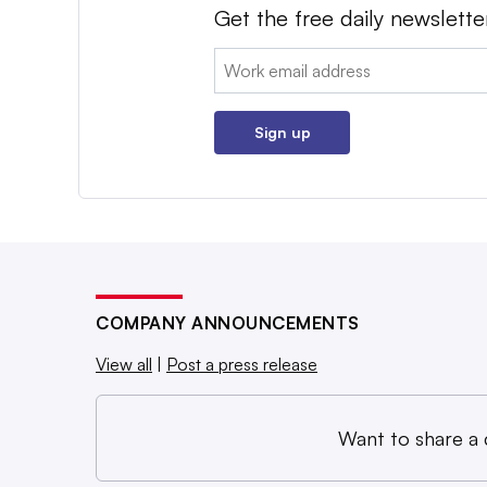
Get the free daily newslette
Email:
Sign up
COMPANY ANNOUNCEMENTS
View all
|
Post a press release
Want to share a