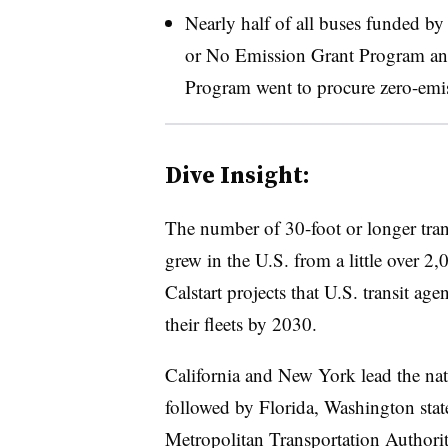
Nearly half of all buses funded by
or No Emission Grant Program and 
Program went to procure zero-emi
Dive Insight:
The number of 30-foot or longer trans
grew in the U.S. from a little over 
Calstart projects that U.S. transit ag
their fleets by 2030.
California and New York lead the nat
followed by Florida, Washington sta
Metropolitan Transportation Authorit