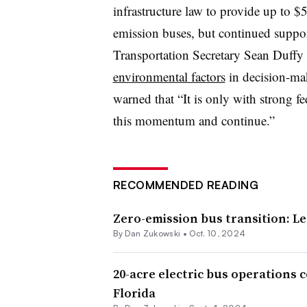
infrastructure law to provide up to $5
emission buses, but continued support
Transportation Secretary Sean Duffy 
environmental factors
in decision-mak
warned that “It is only with strong fe
this momentum and continue.”
RECOMMENDED READING
Zero-emission bus transition: Le
By
Dan Zukowski
•
Oct. 10, 2024
20-acre electric bus operations
Florida