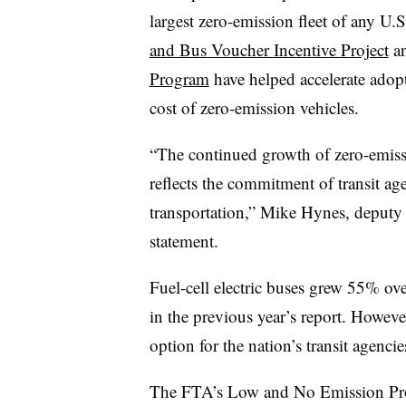
largest zero-emission fleet of any U.S
and Bus Voucher Incentive Project
a
Program
have helped accelerate adopti
cost of zero-emission vehicles.
“The continued growth of zero-emissi
reflects the commitment of transit age
transportation,” Mike Hynes, deputy dir
statement.
Fuel-cell electric buses grew 55% ov
in the previous year’s report. However
option for the nation’s transit agenci
The FTA’s Low and No Emission Pro