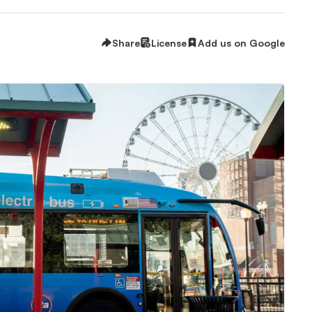
Share
License
Add us on Google