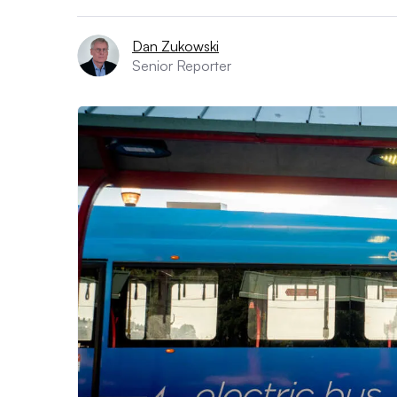
Dan Zukowski
Senior Reporter