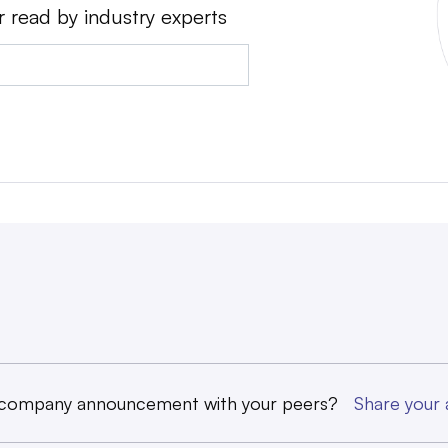
r read by industry experts
 company announcement with your peers?
Share you