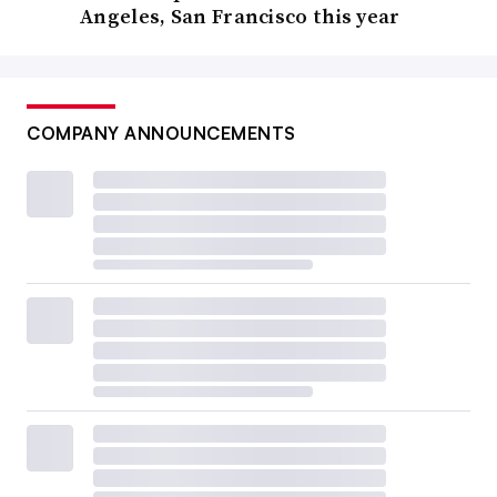
Angeles, San Francisco this year
COMPANY ANNOUNCEMENTS