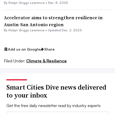
By
Robyn Griggs Lawrence
•
Dec. 8, 2025
Accelerator aims to strengthen resilience in
Austin-San Antonio region
By
Robyn Griggs Lawrence
•
Updated Dec. 2, 2025
Add us on Google
Share
Filed Under:
Climate & Resilience
Smart Cities Dive news delivered
to your inbox
Get the free daily newsletter read by industry experts
Email: