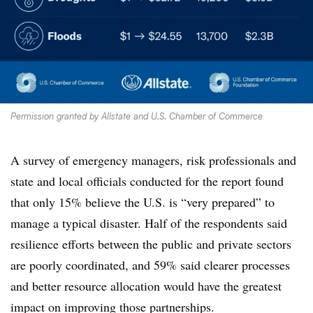
Permission granted by Allstate and U.S. Chamber of Commerce
A survey of emergency managers, risk professionals and
state and local officials conducted for the report found
that only 15% believe the U.S. is “very prepared” to
manage a typical disaster. Half of the respondents said
resilience efforts between the public and private sectors
are poorly coordinated, and 59% said clearer processes
and better resource allocation would have the greatest
impact on improving those partnerships.