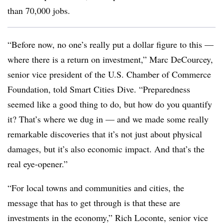
than 70,000 jobs.
“Before now, no one’s really put a dollar figure to this —
where there is a return on investment,” Marc DeCourcey,
senior vice president of the U.S. Chamber of Commerce
Foundation, told Smart Cities Dive. “Preparedness
seemed like a good thing to do, but how do you quantify
it? That’s where we dug in — and we made some really
remarkable discoveries that it’s not just about physical
damages, but it’s also economic impact. And that’s the
real eye-opener.”
“For local towns and communities and cities, the
message that has to get through is that these are
investments in the economy,” Rich Loconte, senior vice