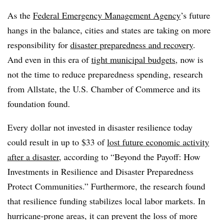
As the
Federal Emergency Management Agency
’s future
hangs in the balance, cities and states are taking on more
responsibility for
disaster preparedness and recovery
.
And even in this era of
tight municipal budgets
, now is
not the time to reduce preparedness spending, research
from Allstate, the U.S. Chamber of Commerce and its
foundation found.
Every dollar not invested in disaster resilience today
could result in up to $33 of
lost future economic activity
after a disaster
, according to “Beyond the Payoff: How
Investments in Resilience and Disaster Preparedness
Protect Communities.” Furthermore, the research found
that resilience funding stabilizes local labor markets. In
hurricane-prone areas, it can prevent the loss of more