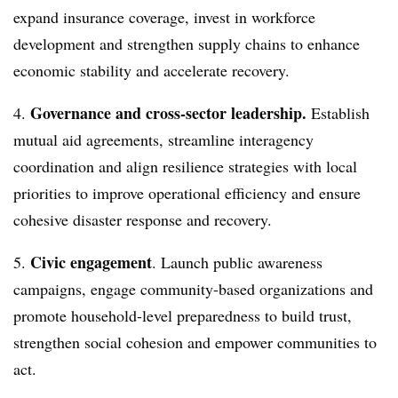
expand insurance coverage, invest in workforce
development and strengthen supply chains to enhance
economic stability and accelerate recovery.
Governance and cross-sector leadership.
4.
Establish
mutual aid agreements, streamline interagency
coordination and align resilience strategies with local
priorities to improve operational efficiency and ensure
cohesive disaster response and recovery.
Civic engagement
5.
. Launch public awareness
campaigns, engage community-based organizations and
promote household-level preparedness to build trust,
strengthen social cohesion and empower communities to
act.