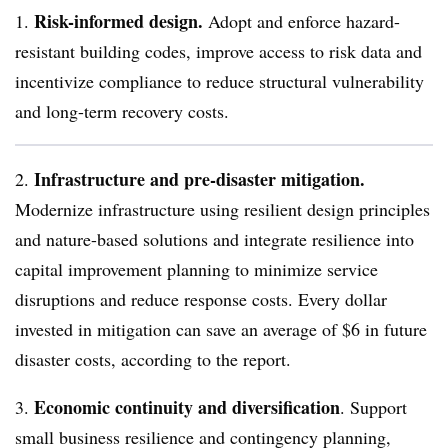
Risk-informed design.
1.
Adopt and enforce hazard-
resistant building codes, improve access to risk data and
incentivize compliance to reduce structural vulnerability
and long-term recovery costs.
Infrastructure and pre-disaster mitigation.
2.
Modernize infrastructure using resilient design principles
and nature-based solutions and integrate resilience into
capital improvement planning to minimize service
disruptions and reduce response costs. Every dollar
invested in mitigation can save an average of $6 in future
disaster costs, according to the report.
Economic continuity and diversification
3.
. Support
small business resilience and contingency planning,