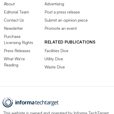
About
Advertising
Editorial Team
Post a press release
Contact Us
Submit an opinion piece
Newsletter
Promote an event
Purchase
RELATED PUBLICATIONS
Licensing Rights
Press Releases
Facilities Dive
What We’re
Utility Dive
Reading
Waste Dive
This website is owned and operated by
Informa TechTarget
,