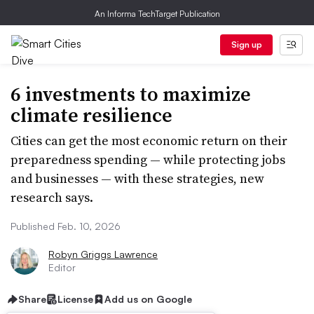
An Informa TechTarget Publication
Sign up
6 investments to maximize
climate resilience
Cities can get the most economic return on their
preparedness spending — while protecting jobs
and businesses — with these strategies, new
research says.
Published Feb. 10, 2026
Robyn Griggs Lawrence
Editor
Share
License
Add us on Google