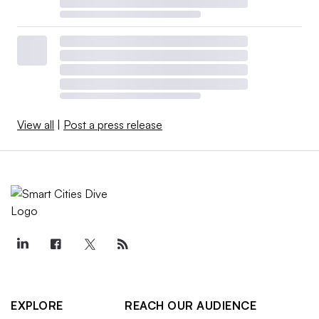
View all
|
Post a press release
EXPLORE
REACH OUR AUDIENCE