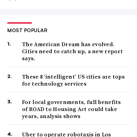
MOST POPULAR
The American Dream has evolved.
Cities need to catch up, a new report
says.
These 8 ‘intelligent’ US cities are tops
for technology services
For local governments, full benefits
of ROAD to Housing Act could take
years, analysis shows
Uber to operate robotaxis in Los