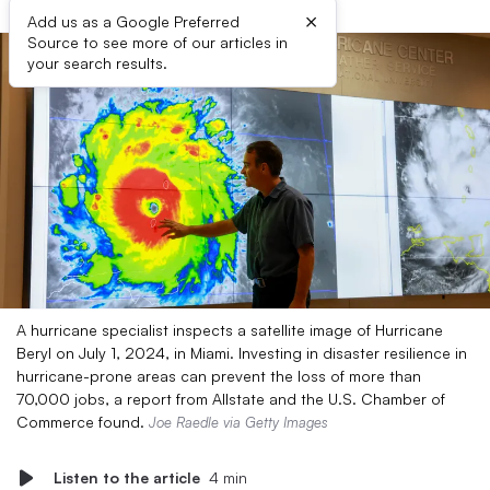
×
Add us as a Google Preferred
Source to see more of our articles in
your search results.
A hurricane specialist inspects a satellite image of Hurricane
Beryl on July 1, 2024, in Miami. Investing in disaster resilience in
hurricane-prone areas can prevent the loss of more than
70,000 jobs, a report from Allstate and the U.S. Chamber of
Commerce found.
Joe Raedle via Getty Images
Listen to the article
4 min