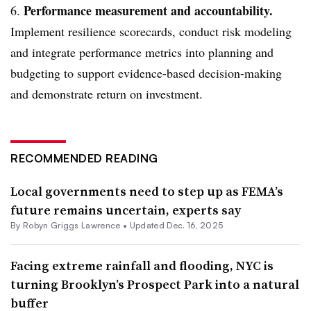
Performance measurement and accountability.
6.
Implement resilience scorecards, conduct risk modeling
and integrate performance metrics into planning and
budgeting to support evidence-based decision-making
and demonstrate return on investment.
RECOMMENDED READING
Local governments need to step up as FEMA’s
future remains uncertain, experts say
By
Robyn Griggs Lawrence
•
Updated Dec. 16, 2025
Facing extreme rainfall and flooding, NYC is
turning Brooklyn’s Prospect Park into a natural
buffer