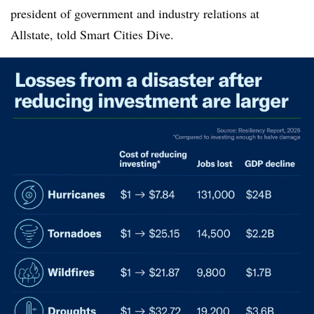
president of government and industry relations at
Allstate, told Smart Cities Dive.