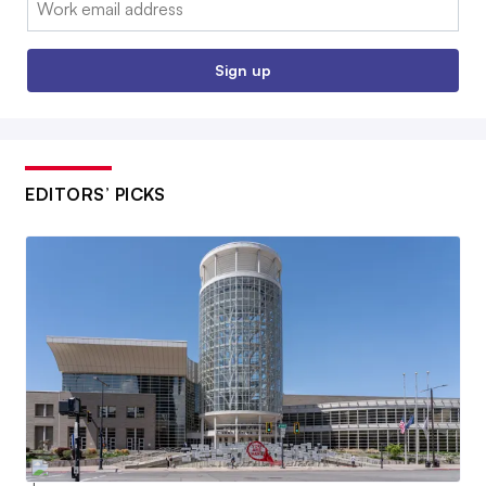
Sign up
EDITORS’ PICKS