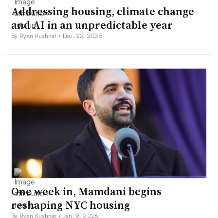
Addressing housing, climate change
and AI in an unpredictable year
By Ryan Kushner •
Dec. 22, 2025
One week in, Mamdani begins
reshaping NYC housing
By Ryan Kushner •
Jan. 8, 2026