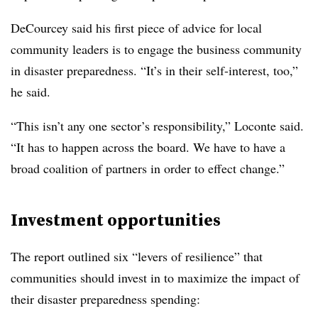
DeCourcey said his first piece of advice for local
community leaders is to engage the business community
in disaster preparedness. “It’s in their self-interest, too,”
he said.
“This isn’t any one sector’s responsibility,” Loconte said.
“It has to happen across the board. We have to have a
broad coalition of partners in order to effect change.”
Investment opportunities
The report outlined six “levers of resilience” that
communities should invest in to maximize the impact of
their disaster preparedness spending: