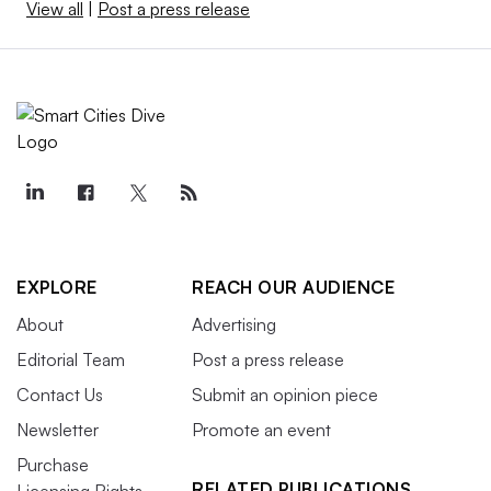
View all
|
Post a press release
EXPLORE
REACH OUR AUDIENCE
About
Advertising
Editorial Team
Post a press release
Contact Us
Submit an opinion piece
Newsletter
Promote an event
Purchase
RELATED PUBLICATIONS