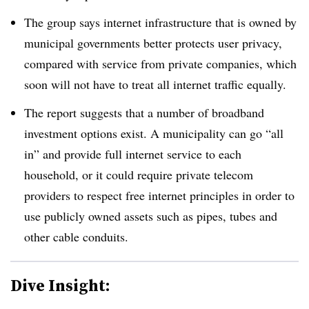
The group says internet infrastructure that is owned by
municipal governments better protects user privacy,
compared with service from private companies, which
soon will not have to treat all internet traffic equally.
The report suggests that a number of broadband
investment options exist. A municipality can go “all
in” and provide full internet service to each
household, or it could require private telecom
providers to respect free internet principles in order to
use publicly owned assets such as pipes, tubes and
other cable conduits.
Dive Insight: