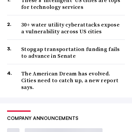
These 8 ‘intelligent’ US cities are tops
for technology services
30+ water utility cyberattacks expose
a vulnerability across US cities
Stopgap transportation funding fails
to advance in Senate
The American Dream has evolved.
Cities need to catch up, a new report
says.
COMPANY ANNOUNCEMENTS