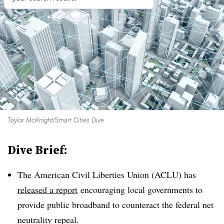
Taylor McKnight/Smart Cities Dive
Dive Brief:
The American Civil Liberties Union (ACLU) has
released a report
encouraging local governments to
provide public broadband to counteract the federal net
neutrality repeal.