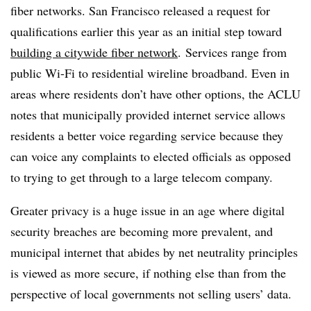
fiber networks. San Francisco released a request for
qualifications earlier this year as an initial step toward
building a citywide fiber network
. Services range from
public Wi-Fi to residential wireline broadband. Even in
areas where residents don’t have other options, the ACLU
notes that municipally provided internet service allows
residents a better voice regarding service because they
can voice any complaints to elected officials as opposed
to trying to get through to a large telecom company.
Greater privacy is a huge issue in an age where digital
security breaches are becoming more prevalent, and
municipal internet that abides by net neutrality principles
is viewed as more secure, if nothing else than from the
perspective of local governments not selling users’ data.