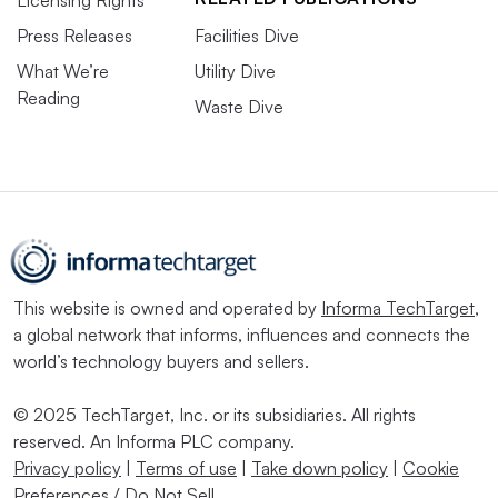
Licensing Rights
Press Releases
Facilities Dive
What We’re
Utility Dive
Reading
Waste Dive
This website is owned and operated by
Informa TechTarget
,
a global network that informs, influences and connects the
world’s technology buyers and sellers.
© 2025 TechTarget, Inc. or its subsidiaries. All rights
reserved. An Informa PLC company.
Privacy policy
|
Terms of use
|
Take down policy
|
Cookie
Preferences / Do Not Sell