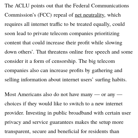
The ACLU points out that the Federal Communications
Commission’s (FCC) repeal of
net neutrality
, which
requires all internet traffic to be treated equally, could
soon lead to private telecom companies prioritizing
content that could increase their profit while slowing
down others’. That threatens online free speech and some
consider it a form of censorship. The big telecom
companies also can increase profits by gathering and
selling information about internet users’ surfing habits.
Most Americans also do not have many — or any —
choices if they would like to switch to a new internet
provider. Investing in public broadband with certain user
privacy and service guarantees makes the setup more
transparent, secure and beneficial for residents than