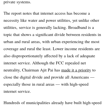
private systems.
The report notes that internet access has become a
necessity like water and power utilities, yet unlike other
utilities, service is generally lacking. Broadband is a
topic that shows a significant divide between residents in
urban and rural areas, with urban experiencing the most
coverage and rural the least. Lower income residents are
also disproportionately affected by a lack of adequate
internet service. Although the FCC repealed net
neutrality, Chairman Ajit Pai has
made it a priority
to
close the digital divide and provide all Americans —
especially those in rural areas — with high-speed
internet service.
Hundreds of municipalities already have built high-speed