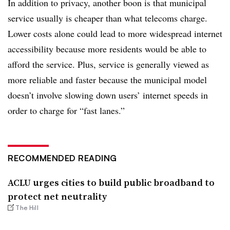
In addition to privacy, another boon is that municipal
service usually is cheaper than what telecoms charge.
Lower costs alone could lead to more widespread internet
accessibility because more residents would be able to
afford the service. Plus, service is generally viewed as
more reliable and faster because the municipal model
doesn’t involve slowing down users’ internet speeds in
order to charge for “fast lanes.”
RECOMMENDED READING
ACLU urges cities to build public broadband to
protect net neutrality
The Hill