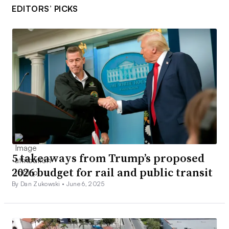
EDITORS’ PICKS
5 takeaways from Trump’s proposed
2026 budget for rail and public transit
By Dan Zukowski •
June 6, 2025