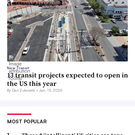
New Transit
13 transit projects expected to open in
the US this year
By Dan Zukowski •
Jan. 15, 2026
MOST POPULAR