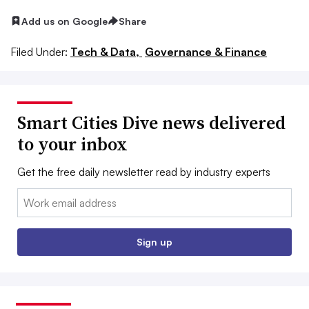
Add us on Google
Share
Filed Under:
Tech & Data,
Governance & Finance
Smart Cities Dive news delivered
to your inbox
Get the free daily newsletter read by industry experts
Email:
Sign up