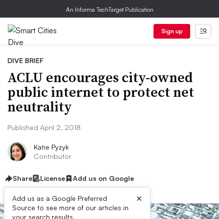
An Informa TechTarget Publication
Sign up
DIVE BRIEF
ACLU encourages city-owned
public internet to protect net
neutrality
Published April 2, 2018
Katie Pyzyk
Contributor
Share
License
Add us on Google
×
Add us as a Google Preferred
Source to see more of our articles in
your search results.