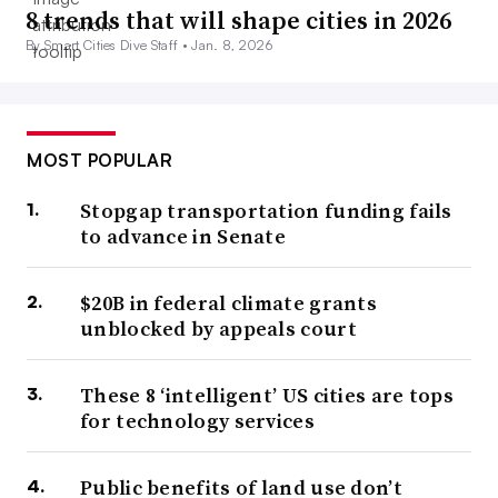
8 trends that will shape cities in 2026
By Smart Cities Dive Staff •
Jan. 8, 2026
MOST POPULAR
Stopgap transportation funding fails
to advance in Senate
$20B in federal climate grants
unblocked by appeals court
These 8 ‘intelligent’ US cities are tops
for technology services
Public benefits of land use don’t