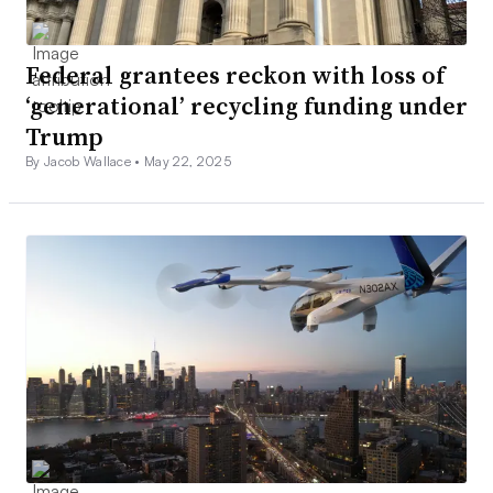
Federal grantees reckon with loss of
‘generational’ recycling funding under
Trump
By Jacob Wallace •
May 22, 2025