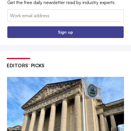
Get the free daily newsletter read by industry experts
Email:
Sign up
EDITORS’ PICKS