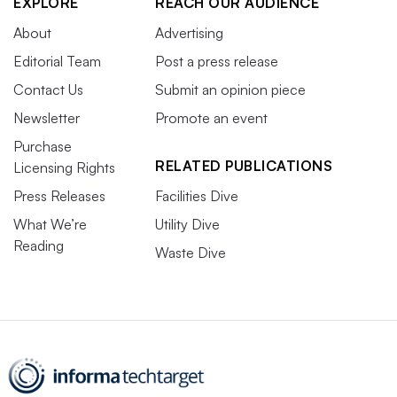
EXPLORE
REACH OUR AUDIENCE
About
Advertising
Editorial Team
Post a press release
Contact Us
Submit an opinion piece
Newsletter
Promote an event
Purchase
RELATED PUBLICATIONS
Licensing Rights
Press Releases
Facilities Dive
What We’re
Utility Dive
Reading
Waste Dive