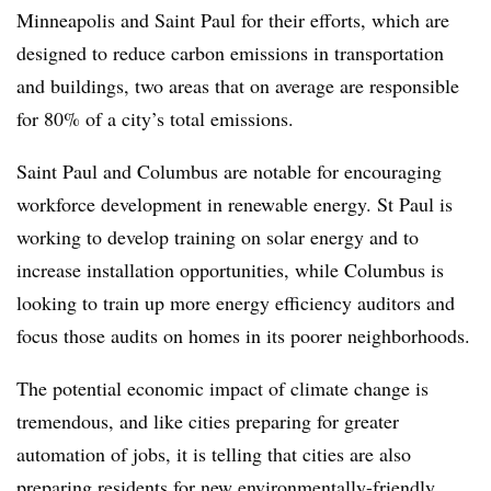
Minneapolis and Saint Paul for their efforts, which are
designed to reduce carbon emissions in transportation
and buildings, two areas that on average are responsible
for 80% of a city’s total emissions.
Saint Paul and Columbus are notable for encouraging
workforce development in renewable energy. St Paul is
working to develop training on solar energy and to
increase installation opportunities, while Columbus is
looking to train up more energy efficiency auditors and
focus those audits on homes in its poorer neighborhoods.
The potential economic impact of climate change is
tremendous, and like cities preparing for greater
automation of jobs, it is telling that cities are also
preparing residents for new environmentally-friendly