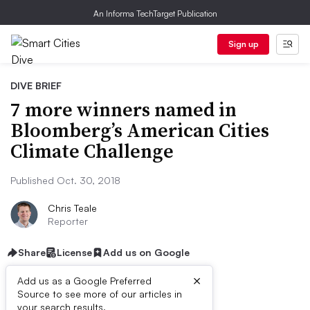
An Informa TechTarget Publication
Sign up
DIVE BRIEF
7 more winners named in
Bloomberg’s American Cities
Climate Challenge
Published Oct. 30, 2018
Chris Teale
Reporter
Share
License
Add us on Google
×
Add us as a Google Preferred
Source to see more of our articles in
your search results.