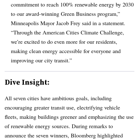
commitment to reach 100% renewable energy by 2030
to our award-winning Green Business program,”
Minneapolis Mayor Jacob Frey said in a statement.
“Through the American Cities Climate Challenge,
we’re excited to do even more for our residents,
making clean energy accessible for everyone and
improving our city transit.”
Dive Insight:
All seven cities have ambitious goals, including
encouraging greater transit use, electrifying vehicle
fleets, making buildings greener and emphasizing the use
of renewable energy sources. During remarks to
announce the seven winners, Bloomberg highlighted