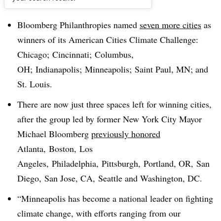
Dive Brief:
Bloomberg Philanthropies named
seven more cities
as
winners of its American Cities Climate Challenge:
Chicago; Cincinnati; Columbus,
OH; Indianapolis; Minneapolis; Saint Paul, MN; and
St. Louis.
There are now just three spaces left for winning cities,
after the group led by former New York City Mayor
Michael Bloomberg
previously honored
Atlanta, Boston, Los
Angeles, Philadelphia, Pittsburgh, Portland, OR, San
Diego, San Jose, CA, Seattle and Washington, DC.
“Minneapolis has become a national leader on fighting
climate change, with efforts ranging from our