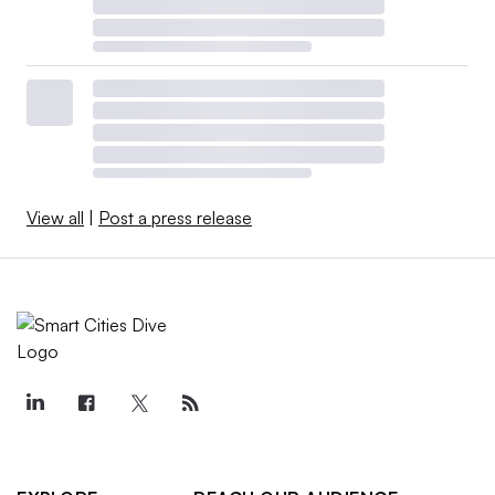
View all
|
Post a press release