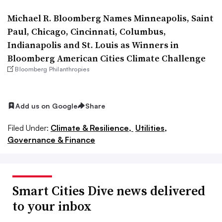
Michael R. Bloomberg Names Minneapolis, Saint
Paul, Chicago, Cincinnati, Columbus,
Indianapolis and St. Louis as Winners in
Bloomberg American Cities Climate Challenge
Bloomberg Philanthropies
Add us on Google
Share
Filed Under:
Climate & Resilience,
Utilities,
Governance & Finance
Smart Cities Dive news delivered
to your inbox