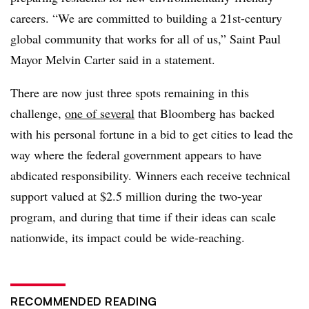
careers. “We are committed to building a 21st-century
global community that works for all of us,” Saint Paul
Mayor Melvin Carter said in a statement.
There are now just three spots remaining in this
challenge,
one of several
that Bloomberg has backed
with his personal fortune in a bid to get cities to lead the
way where the federal government appears to have
abdicated responsibility. Winners each receive technical
support valued at $2.5 million during the two-year
program, and during that time if their ideas can scale
nationwide, its impact could be wide-reaching.
RECOMMENDED READING