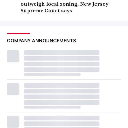
outweigh local zoning, New Jersey
Supreme Court says
COMPANY ANNOUNCEMENTS