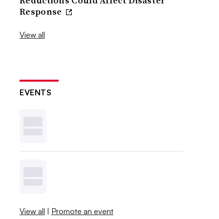
Reductions Could Affect Disaster
Response
View all
EVENTS
View all
|
Promote an event