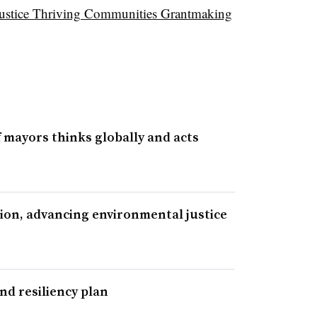
ustice Thriving Communities Grantmaking
 mayors thinks globally and acts
tion, advancing environmental justice
nd resiliency plan