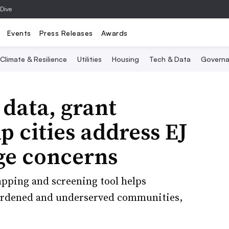
 Dive
Events
Press Releases
Awards
Climate & Resilience
Utilities
Housing
Tech & Data
Governa
 data, grant
p cities address EJ
ge concerns
apping and screening tool helps
urdened and underserved communities,