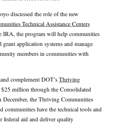
oyo discussed the role of the new
unities Technical Assistance Centers
e IRA, the program will help communities
al grant application systems and manage
mmunity members in communities with
h and complement DOT’s
Thriving
 $25 million through the Consolidated
in December, the Thriving Communities
d communities have the technical tools and
 federal aid and deliver quality