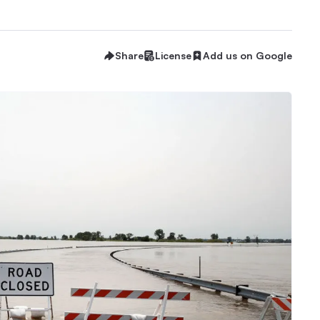
Share
License
Add us on Google