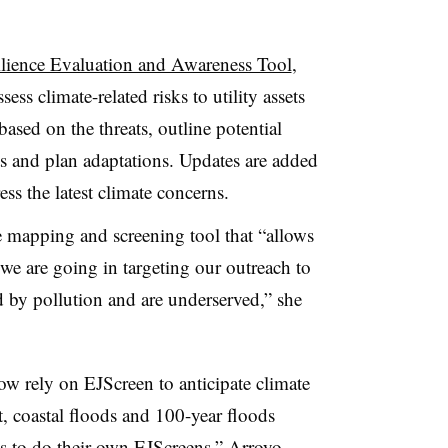
ilience Evaluation and Awareness Tool
,
sess climate-related risks to utility assets
ased on the threats, outline potential
ets and plan adaptations. Updates are added
ess the latest climate concerns.
e mapping and screening tool that “allows
 we are going in targeting our outreach to
 by pollution and are underserved,” she
w rely on EJScreen to anticipate climate
t, coastal floods and 100-year floods
es to do their own EJScreens,” Arroyo