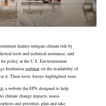
vernment leaders mitigate climate risk by
ytical tools and technical assistance, said
 for policy at the U.S. Environmental
gs Institution
webinar
on the availability of
use it. Three tools Arroyo highlighted were:
it
, a website the EPA designed to help
to climate change impacts, assess
 options and prioritize, plan and take