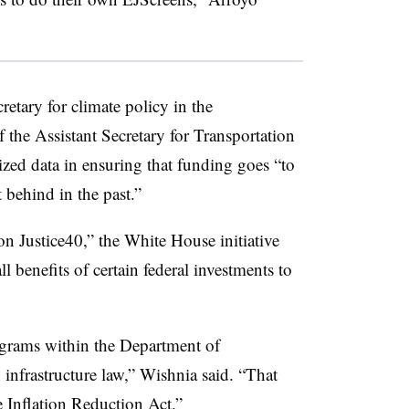
etary for climate policy in the
 the Assistant Secretary for Transportation
ized data in ensuring that funding goes “to
 behind in the past.”
n Justice40,” the White House initiative
l benefits of certain federal investments to
ograms within the Department of
 infrastructure law,” Wishnia said. “That
 Inflation Reduction Act.”