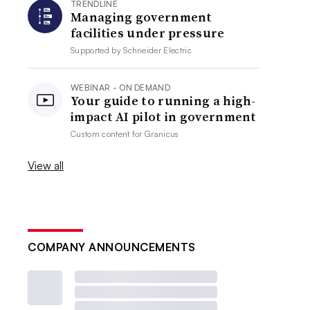
TRENDLINE
Managing government
facilities under pressure
Supported by
Schneider Electric
WEBINAR - ON DEMAND
Your guide to running a high-
impact AI pilot in government
Custom content for
Granicus
View all
COMPANY ANNOUNCEMENTS