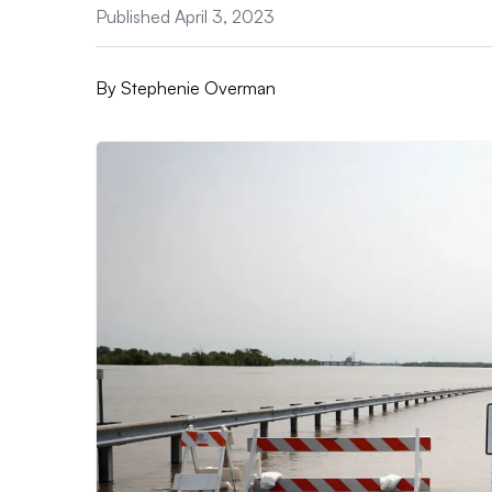
Published April 3, 2023
By
Stephenie Overman