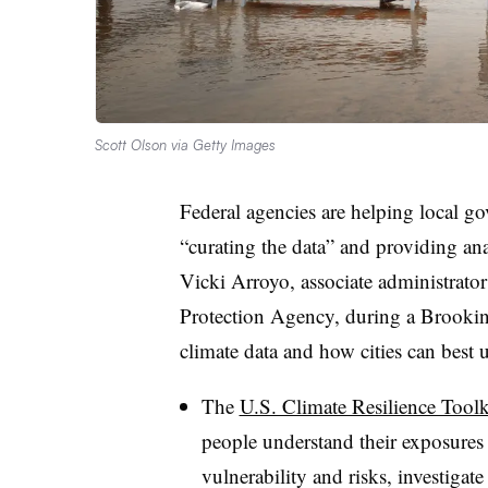
Scott Olson via Getty Images
Federal agencies are helping local go
“curating the data” and providing anal
Vicki Arroyo, associate administrator
Protection Agency, during a Brookin
climate data and how cities can best 
The
U.S. Climate Resilience Toolk
people understand their exposures 
vulnerability and risks, investigate