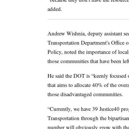
added.
Andrew Wishnia, deputy assistant secr
Transportation Department’s Office of
Policy, noted the importance of local
those communities that have been left
He said the DOT is “keenly focused o
that aims to allocate 40% of the overal
those disadvantaged communities.
“Currently, we have 39 Justice40 pr
Transportation through the bipartisan
number will obviously grow with the