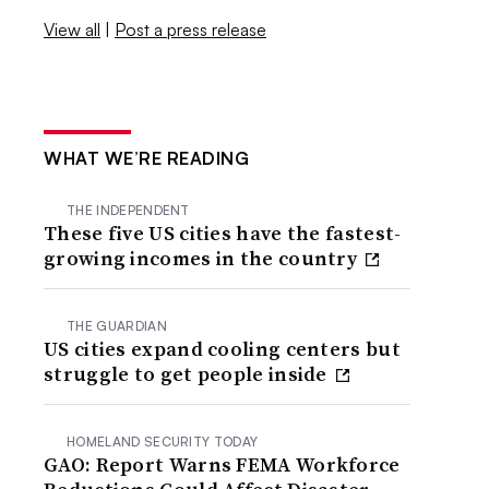
View all
|
Post a press release
WHAT WE’RE READING
THE INDEPENDENT
These five US cities have the fastest-
growing incomes in the country
THE GUARDIAN
US cities expand cooling centers but
struggle to get people inside
HOMELAND SECURITY TODAY
GAO: Report Warns FEMA Workforce