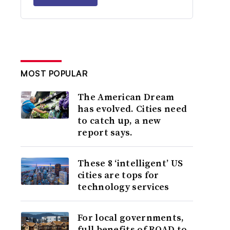
MOST POPULAR
The American Dream
has evolved. Cities need
to catch up, a new
report says.
These 8 ‘intelligent’ US
cities are tops for
technology services
For local governments,
full benefits of ROAD to