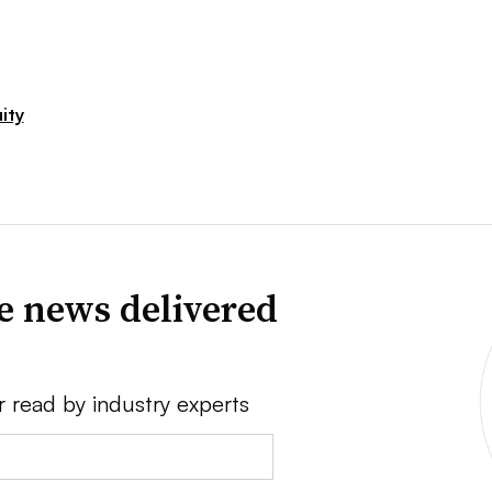
ity
ve news delivered
r read by industry experts