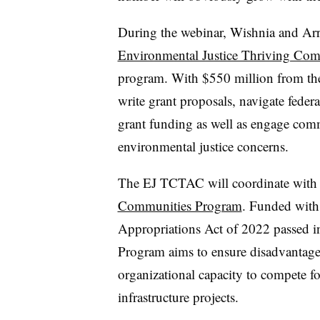
During the webinar, Wishnia and Arr
Environmental Justice Thriving Comm
program. With $550 million from th
write grant proposals, navigate feder
grant funding as well as engage co
environmental justice concerns.
The EJ TCTAC will coordinate wit
Communities Program
. Funded with
Appropriations Act of 2022 passed 
Program aims to ensure disadvantage
organizational capacity to compete for
infrastructure projects.