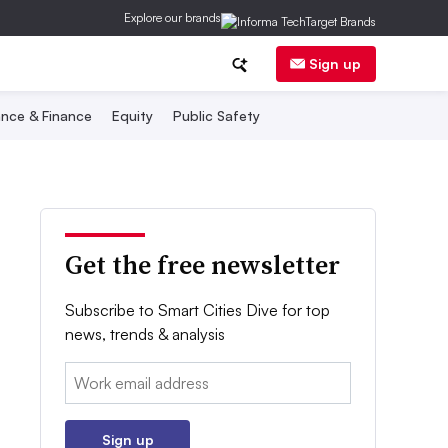
Explore our brands
Sign up
nce & Finance
Equity
Public Safety
Get the free newsletter
Subscribe to Smart Cities Dive for top
news, trends & analysis
Email:
Sign up