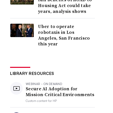
Housing Act could take
years, analysis shows
Uber to operate
robotaxis in Los
Angeles, San Francisco
this year
LIBRARY RESOURCES
WEBINAR - ON DEMAND
Secure AI Adoption for
Mission-Critical Environments
Custom content for
HP