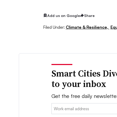
Add us on Google
Share
Filed Under:
Climate & Resilience,
Equ
Smart Cities Di
to your inbox
Get the free daily newslette
Email: