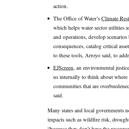
action.
The Office of Water’s
Climate Res
which helps water sector utilities as
and operations, develop scenarios b
consequences, catalog critical ass
to these tools, Arroyo said, to addr
EJScreen
, an environmental justic
us internally to think about where
communities that are overburdened
said.
Many states and local governments no
impacts such as wildfire risk, drough
“because they don’t have the resourc