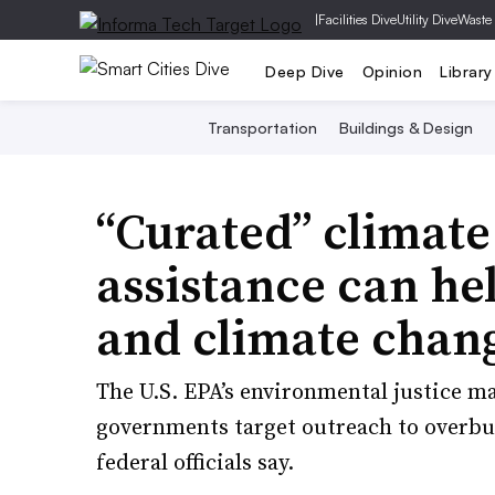
|
Facilities Dive
Utility Dive
Waste
Deep Dive
Opinion
Library
Transportation
Buildings & Design
“Curated” climate
assistance can hel
and climate chan
The U.S. EPA’s environmental justice m
governments target outreach to overb
federal officials say.