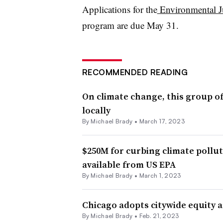
Applications for the
Environmental J
program are due May 31.
RECOMMENDED READING
On climate change, this group of
locally
By Michael Brady •
March 17, 2023
$250M for curbing climate pollu
available from US EPA
By Michael Brady •
March 1, 2023
Chicago adopts citywide equity a
By Michael Brady •
Feb. 21, 2023