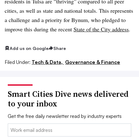
residents in Tulsa are “thriving” compared to all peer
cities, as well as state and national totals. This represents
a challenge and a priority for Bynum, who pledged to
improve this during the recent
State of the City address
.
Add us on Google
Share
Filed Under:
Tech & Data,
Governance & Finance
Smart Cities Dive news delivered
to your inbox
Get the free daily newsletter read by industry experts
Email: