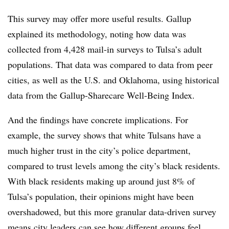
This survey may offer more useful results. Gallup
explained its methodology, noting how data was
collected from 4,428 mail-in surveys to Tulsa’s adult
populations. That data was compared to data from peer
cities, as well as the U.S. and Oklahoma, using historical
data from the Gallup-Sharecare Well-Being Index.
And the findings have concrete implications. For
example, the survey shows that white Tulsans have a
much higher trust in the city’s police department,
compared to trust levels among the city’s black residents.
With black residents making up around just 8% of
Tulsa’s population, their opinions might have been
overshadowed, but this more granular data-driven survey
means city leaders can see how different groups feel