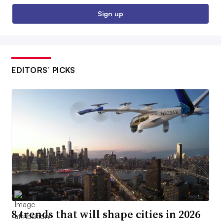
Sign up
EDITORS’ PICKS
8 trends that will shape cities in 2026