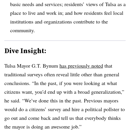
basic needs and services; residents’ views of Tulsa as a
place to live and work in; and how residents feel local
institutions and organizations contribute to the
community.
Dive Insight:
Tulsa Mayor G.T. Bynum
has previously noted
that
traditional surveys often reveal little other than general
conclusions. “In the past, if you were looking at what
citizens want, you’d end up with a broad generalization,”
he said. “We’ve done this in the past. Previous mayors
would do a citizens’ survey and hire a political pollster to
go out and come back and tell us that everybody thinks
the mayor is doing an awesome job.”