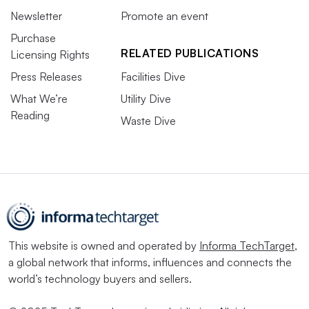
Newsletter
Promote an event
Purchase
RELATED PUBLICATIONS
Licensing Rights
Press Releases
Facilities Dive
What We’re
Utility Dive
Reading
Waste Dive
This website is owned and operated by
Informa TechTarget
,
a global network that informs, influences and connects the
world’s technology buyers and sellers.