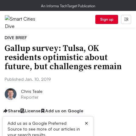
An Informa TechTarget Publication
Sign up
DIVE BRIEF
Gallup survey: Tulsa, OK
residents optimistic about
future, but challenges remain
Published Jan. 10, 2019
Chris Teale
Reporter
Share
License
Add us on Google
×
Add us as a Google Preferred
Source to see more of our articles in
your search results.