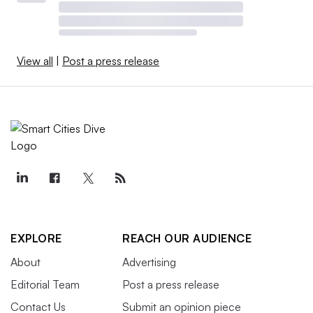
View all
|
Post a press release
EXPLORE
REACH OUR AUDIENCE
About
Advertising
Editorial Team
Post a press release
Contact Us
Submit an opinion piece