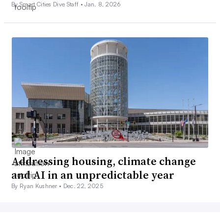
By Smart Cities Dive Staff •
Jan. 8, 2026
Addressing housing, climate change
and AI in an unpredictable year
By Ryan Kushner •
Dec. 22, 2025