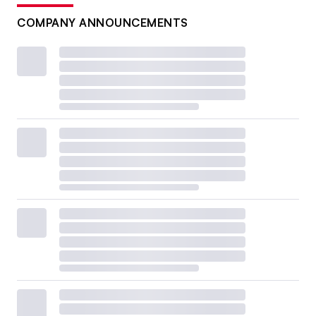
COMPANY ANNOUNCEMENTS