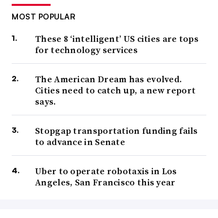
MOST POPULAR
These 8 ‘intelligent’ US cities are tops
for technology services
The American Dream has evolved.
Cities need to catch up, a new report
says.
Stopgap transportation funding fails
to advance in Senate
Uber to operate robotaxis in Los
Angeles, San Francisco this year