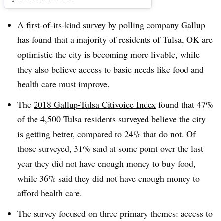
Dive Brief:
A first-of-its-kind survey by polling company Gallup
has found that a majority of residents of Tulsa, OK are
optimistic the city is becoming more livable, while
they also believe access to basic needs like food and
health care must improve.
The
2018 Gallup-Tulsa Citivoice Index
found that 47%
of the 4,500 Tulsa residents surveyed believe the city
is getting better, compared to 24% that do not. Of
those surveyed, 31% said at some point over the last
year they did not have enough money to buy food,
while 36% said they did not have enough money to
afford health care.
The survey focused on three primary themes: access to