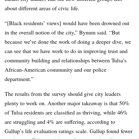
about different areas of civic life.
“[Black residents’ views] would have been drowned out
in the overall notion of the city,” Bynum said. “But
because we’ve done the work of doing a deeper dive, we
can see that we have work to do in improving trust and
community building and relationships between Tulsa’s
African-American community and our police
department.”
The results from the survey should give city leaders
plenty to work on. Another major takeaway is that 50%
of Tulsa residents are classified as thriving, while 46%
are struggling and 4% are suffering, according to
Gallup’s life evaluation ratings scale. Gallup found fewer