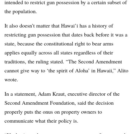
intended to restrict gun possession by a certain subset of
the population.
It also doesn’t matter that
Hawai’i
has a history of
restricting gun possession that dates back before it was a
state, because the constitutional right to bear arms
applies equally across all states regardless of their
traditions, the ruling stated. “The Second Amendment
cannot give way to ‘the spirit of Aloha’ in Hawaii,” Alito
wrote.
In a statement, Adam Kraut, executive director of the
Second Amendment Foundation, said the decision
properly puts the onus on property owners to
communicate what their policy is.