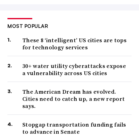
MOST POPULAR
These 8 ‘intelligent’ US cities are tops
for technology services
30+ water utility cyberattacks expose
a vulnerability across US cities
The American Dream has evolved.
Cities need to catch up, a new report
says.
Stopgap transportation funding fails
to advance in Senate