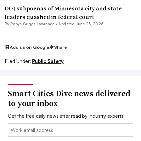
DOJ subpoenas of Minnesota city and state
leaders quashed in federal court
By
Robyn Griggs Lawrence
•
Updated June 23, 2026
Add us on Google
Share
Filed Under:
Public Safety
Smart Cities Dive news delivered
to your inbox
Get the free daily newsletter read by industry experts
Email: