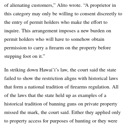
of alienating customers,” Alito wrote. “A proprietor in
this category may only be willing to consent discreetly to
the entry of permit holders who make the effort to
inquire. This arrangement imposes a new burden on
permit holders who will have to somehow obtain
permission to carry a firearm on the property before
stepping foot on it.”
In striking down
Hawai’i
’s
law, the court said the state
failed to show the restriction aligns with historical laws
that form a national tradition of firearms regulation. All
of the laws that the state held up as examples of a
historical tradition of banning guns on private property
missed the mark, the court said. Either they applied only
to property access for purposes of hunting or they were