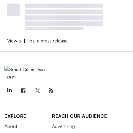
View all
|
Post a press release
EXPLORE
REACH OUR AUDIENCE
About
Advertising