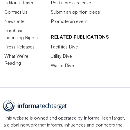
Editorial Team
Post a press release
Contact Us
Submit an opinion piece
Newsletter
Promote an event
Purchase
RELATED PUBLICATIONS
Licensing Rights
Press Releases
Facilities Dive
What We’re
Utility Dive
Reading
Waste Dive
This website is owned and operated by
Informa TechTarget
,
a global network that informs, influences and connects the