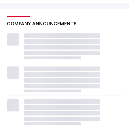
COMPANY ANNOUNCEMENTS