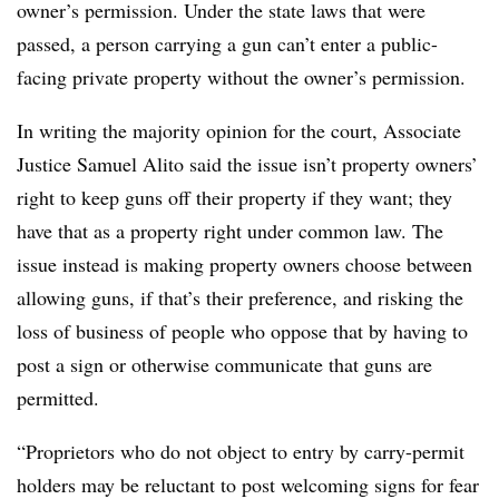
owner’s permission. Under the state laws that were
passed, a person carrying a gun can’t enter a public-
facing private property without the owner’s permission.
In writing the majority opinion for the court, Associate
Justice Samuel Alito said the issue isn’t property owners’
right to keep guns off their property if they want; they
have that as a property right under common law. The
issue instead is making property owners choose between
allowing guns, if that’s their preference, and risking the
loss of business of people who oppose that by having to
post a sign or otherwise communicate that guns are
permitted.
“Proprietors who do not object to entry by carry-permit
holders may be reluctant to post welcoming signs for fear