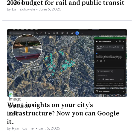
2026 budget for rail and public transit
By Dan Zukowski •
June 6, 2025
Want insights on your city’s
infrastructure? Now you can Google
it.
By Ryan Kushner •
Jan. 5, 2026