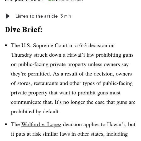
Listen to the article
3 min
Dive Brief:
The U.S. Supreme Court in a 6-3 decision on
Thursday struck down a
Hawai’i
law prohibiting guns
on public-facing private property unless owners say
they’re permitted. As a result of the decision, owners
of stores, restaurants and other types of public-facing
private property that want to prohibit guns must
communicate that. It’s no longer the case that guns are
prohibited by default.
The
Wolford v. Lopez
decision applies to
Hawai’i
, but
it puts at risk similar laws in other states, including