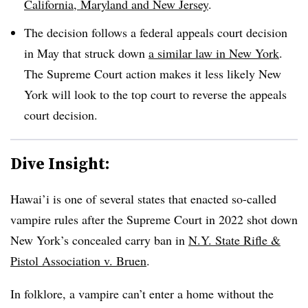
California, Maryland and New Jersey
.
The decision follows a federal appeals court decision
in May that struck down
a similar law in New York
.
The Supreme Court action makes it less likely New
York will look to the top court to reverse the appeals
court decision.
Dive Insight:
Hawai’i
is one of several states that enacted so-called
vampire rules after the Supreme Court in 2022 shot down
New York’s concealed carry ban in
N.Y. State Rifle &
Pistol Association v. Bruen
.
In folklore, a vampire can’t enter a home without the