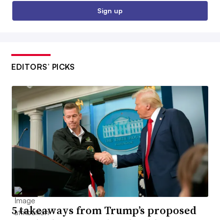
Sign up
EDITORS’ PICKS
5 takeaways from Trump’s proposed