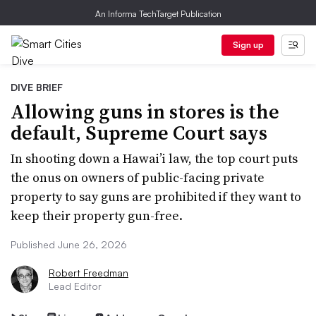
An Informa TechTarget Publication
Sign up
DIVE BRIEF
Allowing guns in stores is the
default, Supreme Court says
In shooting down a Hawai’i law, the top court puts
the onus on owners of public-facing private
property to say guns are prohibited if they want to
keep their property gun-free.
Published June 26, 2026
Robert Freedman
Lead Editor