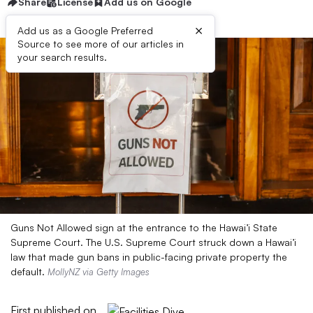
Share
License
Add us on Google
×
Add us as a Google Preferred
Source to see more of our articles in
your search results.
Guns Not Allowed sign at the entrance to the Hawai’i State
Supreme Court. The U.S. Supreme Court struck down a Hawai’i
law that made gun bans in public-facing private property the
default.
MollyNZ via Getty Images
First published on