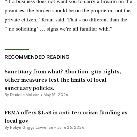
“If a business does not want you to carry a firearm on the
premises, the burden should be on the proprietor, not the
private citizen,”
Kraut said
. That’s no different than the
“‘no soliciting’ … signs we’re all familiar with.”
RECOMMENDED READING
Sanctuary from what? Abortion, gun rights,
other measures test the limits of local
sanctuary policies.
By Danielle McLean •
May 18, 2026
FEMA offers $1.5B in anti-terrorism funding as
local gov
By
Robyn Griggs Lawrence
•
June 25, 2026