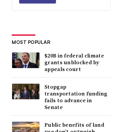
MOST POPULAR
$20B in federal climate
grants unblocked by
appeals court
Stopgap
transportation funding
fails to advance in
Senate
Public benefits of land
use don’t outweigh