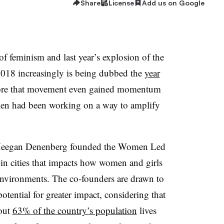
Share
License
Add us on Google
of feminism and last year’s explosion of the
18 increasingly is being dubbed the
year
fore that movement even gained momentum
omen had been working on a way to amplify
Meegan Denenberg founded the Women Led
ty in cities that impacts how women and girls
 environments. The co-founders are drawn to
potential for greater impact, considering that
bout
63% of the country’s population
lives