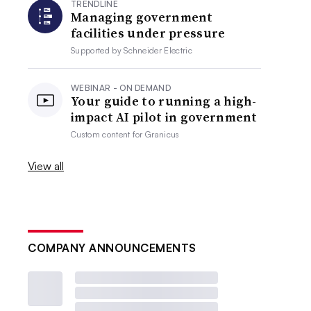
TRENDLINE
Managing government
facilities under pressure
Supported by
Schneider Electric
WEBINAR - ON DEMAND
Your guide to running a high-
impact AI pilot in government
Custom content for
Granicus
View all
COMPANY ANNOUNCEMENTS