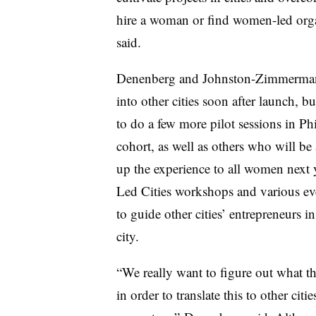
hire a woman or find women-led organ
said.
Denenberg and Johnston-Zimmerman in
into other cities soon after launch, bu
to do a few more pilot sessions in Ph
cohort, as well as others who will 
up the experience to all women next
Led Cities workshops and various ev
to guide other cities’ entrepreneurs i
city.
“We really want to figure out what t
in order to translate this to other citi