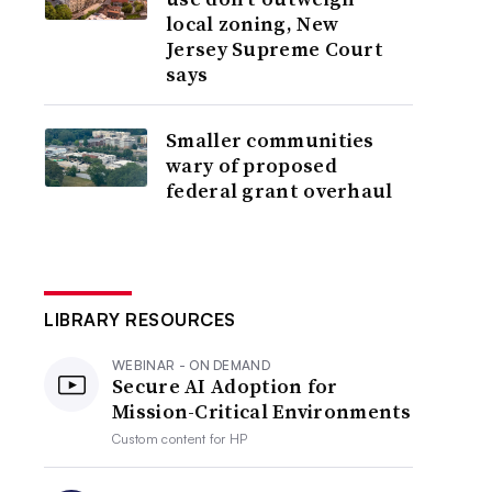
local zoning, New
Jersey Supreme Court
says
Smaller communities
wary of proposed
federal grant overhaul
LIBRARY RESOURCES
WEBINAR - ON DEMAND
Secure AI Adoption for
Mission-Critical Environments
Custom content for
HP