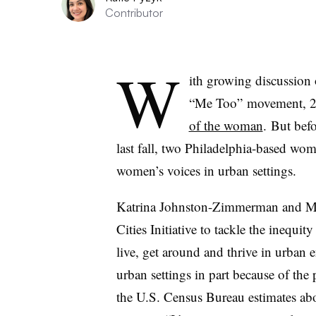
Contributor
W
ith growing discussion 
“Me Too” movement, 20
of the woman
. But be
last fall, two Philadelphia-based w
women’s voices in urban settings.
Katrina Johnston-Zimmerman and 
Cities Initiative to tackle the inequi
live, get around and thrive in urban
urban settings in part because of the 
the U.S. Census Bureau estimates a