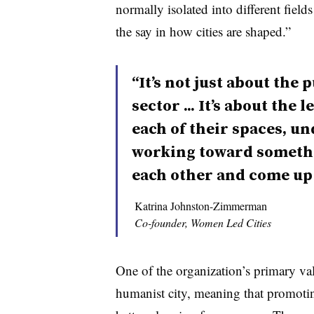
normally isolated into different fields
the say in how cities are shaped.”
“It’s not just about the 
sector ... It’s about the
each of their spaces, un
working toward somethi
each other and come up 
Katrina Johnston-Zimmerman
Co-founder, Women Led Cities
One of the organization’s primary valu
humanist city, meaning that promoti