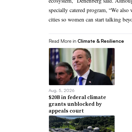
ecosystem,” Denenberg said. Althoug
specially catered program, “We also 
cities so women can start talking bey
Read More in
Climate & Resilience
Aug. 5, 2026
$20B in federal climate
grants unblocked by
appeals court