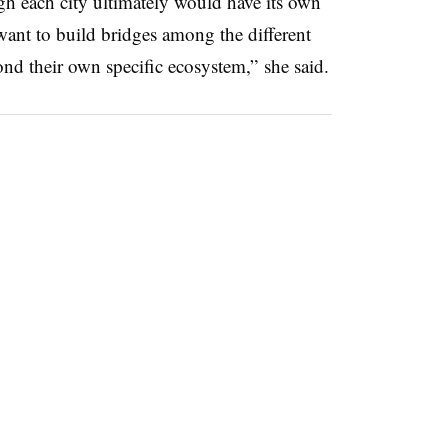
h each city ultimately would have its own
want to build bridges among the different
ond their own specific ecosystem,” she said.