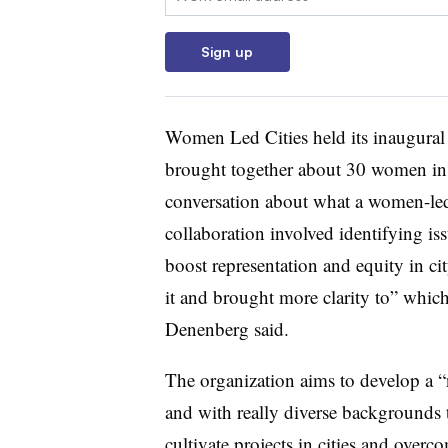
Sign up
Women Led Cities held its inaugural
brought together about 30 women in v
conversation about what a women-led
collaboration involved identifying i
boost representation and equity in ci
it and brought more clarity to” whi
Denenberg said.
The organization aims to develop a “
and with really diverse backgrounds 
cultivate projects in cities and overc