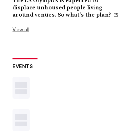
The LA Olympics is expected to
displace unhoused people living
around venues. So what’s the plan?
View all
EVENTS