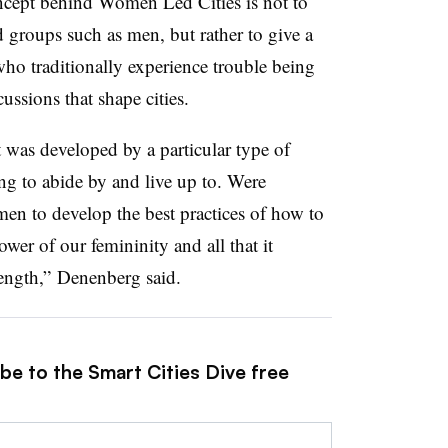
oncept behind Women Led Cities is not to
d groups such as men, but rather to give a
o traditionally experience trouble being
ussions that shape cities.
t was developed by a particular type of
ying to abide by and live up to. Were
en to develop the best practices of how to
wer of our femininity and all that it
ength,” Denenberg said.
be to the Smart Cities Dive free