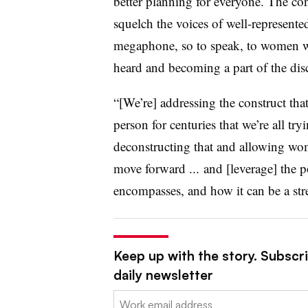
better planning for everyone. The c
squelch the voices of well-represente
megaphone, so to speak, to women wh
heard and becoming a part of the disc
“[We’re] addressing the construct tha
person for centuries that we’re all tr
deconstructing that and allowing wom
move forward ... and [leverage] the po
encompasses, and how it can be a str
Keep up with the story. Subscri
daily newsletter
Email: