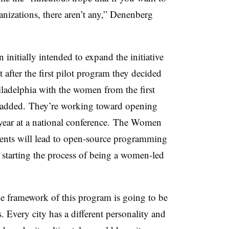
izations, there aren’t any,” Denenberg
itially intended to expand the initiative
t after the first pilot program they decided
iladelphia with the women from the first
be added. They’re working toward opening
 year at a national conference. The Women
ents will lead to open-source programming
n starting the process of being a women-led
he framework of this program is going to be
es. Every city has a different personality and