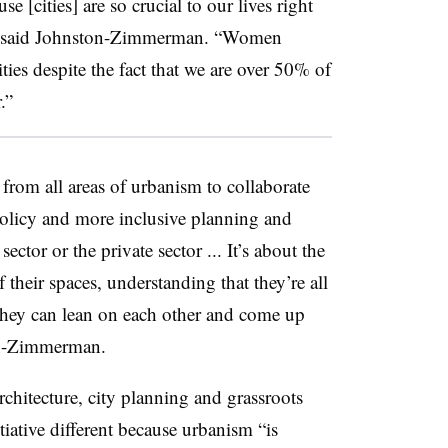
use [cities] are so crucial to our lives right
” said Johnston-Zimmerman. “Women
ities despite the fact that we are over 50% of
.”
from all areas of urbanism to collaborate
 policy and more inclusive planning and
sector or the private sector ... It’s about the
 their spaces, understanding that they’re all
hey can lean on each other and come up
ton-Zimmerman.
architecture, city planning and grassroots
iative different because urbanism “is