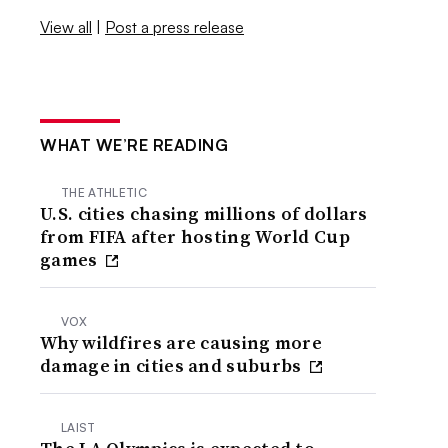
View all
|
Post a press release
WHAT WE’RE READING
THE ATHLETIC
U.S. cities chasing millions of dollars
from FIFA after hosting World Cup
games
VOX
Why wildfires are causing more
damage in cities and suburbs
LAIST