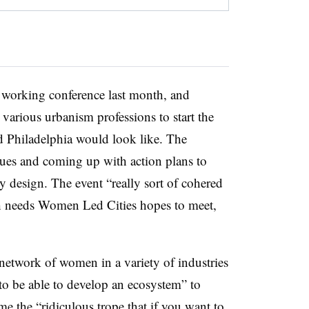
 working conference last month, and
arious urbanism professions to start the
 Philadelphia would look like. The
ssues and coming up with action plans to
ty design. The event “really sort of cohered
ch needs Women Led Cities hopes to meet,
network of women in a variety of industries
to be able to develop an ecosystem” to
ome the “ridiculous trope that if you want to