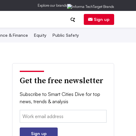
Explore our brands
Sign up
nce & Finance
Equity
Public Safety
Get the free newsletter
Subscribe to Smart Cities Dive for top
news, trends & analysis
Email:
Sign up