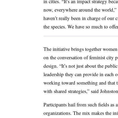
in cities. “It’s an impact strategy beca
now, everywhere around the world,
haven’t really been in charge of our c
the species. We have so much to offer
The initiative brings together women 
on the conversation of feminist city
design. “It’s not just about the public 
leadership they can provide in each of
working toward something and that t
with shared strategies,” said Johns
Participants hail from such fields as 
organizations. The mix makes the init