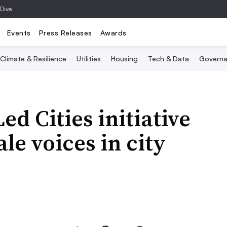
 Dive
Events
Press Releases
Awards
Climate & Resilience
Utilities
Housing
Tech & Data
Governa
 Cities initiative
le voices in city