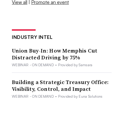
View all
|
Promote an event
INDUSTRY INTEL
Union Buy-In: How Memphis Cut
Distracted Driving by 75%
WEBINAR - ON DEMAND
•
Provided by Samsara
Building a Strategic Treasury Office:
Visibility, Control, and Impact
WEBINAR - ON DEMAND
•
Provided by Euna Solutions