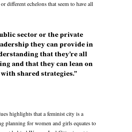
 or different echelons that seem to have all
public sector or the private
 leadership they can provide in
derstanding that they’re all
ng and that they can lean on
with shared strategies.”
es highlights that a feminist city is a
ng planning for women and girls equates to