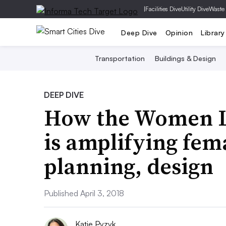
|
Facilities Dive
Utility Dive
Waste
Deep Dive
Opinion
Library
Transportation
Buildings & Design
DEEP DIVE
How the Women Led
is amplifying fema
planning, design
Published April 3, 2018
Katie Pyzyk