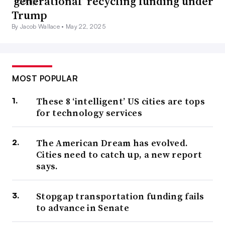
‘generational’ recycling funding under
Trump
By Jacob Wallace •
May 22, 2025
MOST POPULAR
These 8 ‘intelligent’ US cities are tops
for technology services
The American Dream has evolved.
Cities need to catch up, a new report
says.
Stopgap transportation funding fails
to advance in Senate