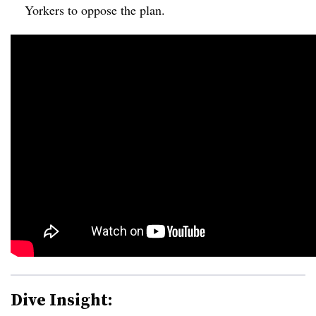
Yorkers to oppose the plan.
Dive Insight: