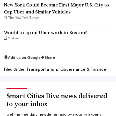
New York Could Become First Major U.S. City to
Cap Uber and Similar Vehicles
The New York Times
Would a cap on Uber work in Boston?
Curbed
Add us on Google
Share
Filed Under:
Transportation,
Governance & Finance
Smart Cities Dive news delivered
to your inbox
Get the free daily newsletter read by industry experts