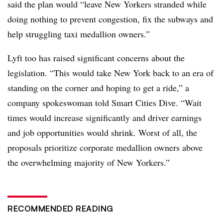
said the plan would “leave New Yorkers stranded while
doing nothing to prevent congestion, fix the subways and
help struggling taxi medallion owners.”
Lyft too has raised significant concerns about the
legislation. “
This would take New York back to an era of
standing on the corner and hoping to get a ride,” a
company spokeswoman told Smart Cities Dive. “Wait
times would increase significantly and driver earnings
and job opportunities would shrink. Worst of all, the
proposals prioritize corporate medallion owners above
the overwhelming majority of New Yorkers.”
RECOMMENDED READING