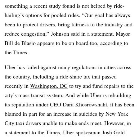
something a recent study found is not helped by ride-
hailing’s options for pooled rides. “Our goal has always
been to protect drivers, bring fairness to the industry and
reduce congestion,” Johnson said in a statement. Mayor
Bill de Blasio appears to be on board too, according to
the Times.
Uber has railed against many regulations in cities across
the country, including a ride-share tax that passed
recently in
Washington, DC
to try and fund repairs to the
city’s mass transit system. And while Uber is rebuilding
its reputation under
CEO Dara Khosrowshahi
, it has been
blamed in part for an increase in suicides by New York
City taxi drivers unable to make ends meet. However, in
a statement to the Times, Uber spokesman Josh Gold