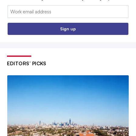
Email:
Sign up
EDITORS’ PICKS