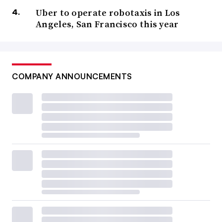
Uber to operate robotaxis in Los
Angeles, San Francisco this year
COMPANY ANNOUNCEMENTS