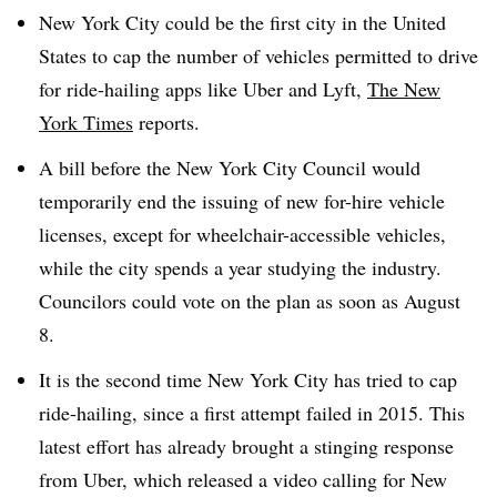
New York City could be the first city in the United
States to cap the number of vehicles permitted to drive
for ride-hailing apps like Uber and Lyft,
The New
York Times
reports.
A bill before the New York City Council would
temporarily end the issuing of new for-hire vehicle
licenses, except for wheelchair-accessible vehicles,
while the city spends a year studying the industry.
Councilors could vote on the plan as soon as August
8.
It is the second time New York City has tried to cap
ride-hailing, since a first attempt failed in 2015. This
latest effort has already brought a stinging response
from Uber, which released a video calling for New