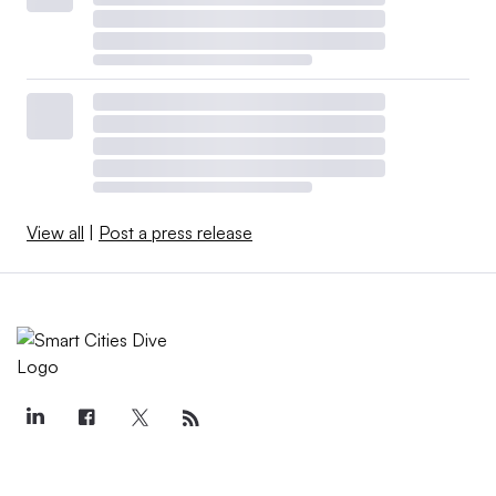
View all
|
Post a press release