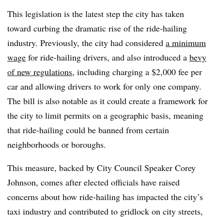
This legislation is the latest step the city has taken
toward curbing the dramatic rise of the ride-hailing
industry. Previously, the city had considered
a minimum
wage
for ride-hailing drivers, and also introduced a
bevy
of new regulations
, including charging a $2,000 fee per
car and allowing drivers to work for only one company.
The bill is also notable as it could create a framework for
the city to limit permits on a geographic basis, meaning
that ride-hailing could be banned from certain
neighborhoods or boroughs.
This measure, backed by City Council Speaker Corey
Johnson, comes after elected officials have raised
concerns about how ride-hailing has impacted the city’s
taxi industry and contributed to gridlock on city streets,