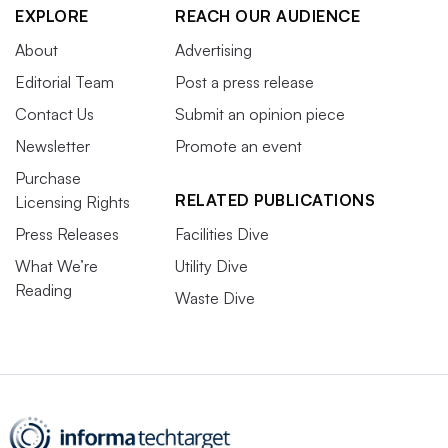
EXPLORE
REACH OUR AUDIENCE
About
Advertising
Editorial Team
Post a press release
Contact Us
Submit an opinion piece
Newsletter
Promote an event
Purchase
RELATED PUBLICATIONS
Licensing Rights
Press Releases
Facilities Dive
What We’re
Utility Dive
Reading
Waste Dive