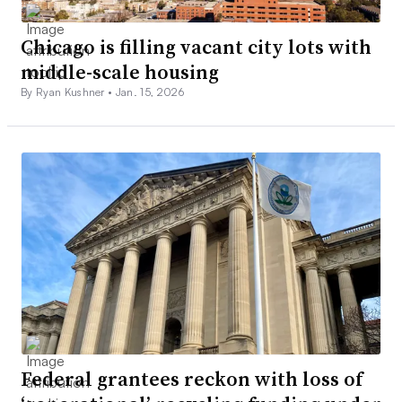
Chicago is filling vacant city lots with
middle-scale housing
By Ryan Kushner •
Jan. 15, 2026
Federal grantees reckon with loss of