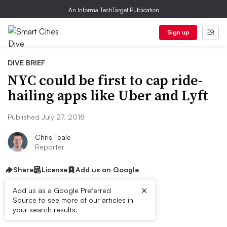
An Informa TechTarget Publication
Sign up
DIVE BRIEF
NYC could be first to cap ride-
hailing apps like Uber and Lyft
Published July 27, 2018
Chris Teale
Reporter
Share
License
Add us on Google
×
Add us as a Google Preferred
Source to see more of our articles in
Dive Brief:
your search results.