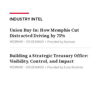
INDUSTRY INTEL
Union Buy-In: How Memphis Cut
Distracted Driving by 75%
WEBINAR - ON DEMAND
•
Provided by Samsara
Building a Strategic Treasury Office:
Visibility, Control, and Impact
WEBINAR - ON DEMAND
•
Provided by Euna Solutions