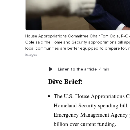
House Appropriations Committee Chair Tom Cole, R-Okla
Cole said the Homeland Security appropriations bill a
local communities are better equipped to prepare for, 
Images
Listen to the article
4 min
Dive Brief:
The U.S. House Appropriations C
Homeland Security spending bill,
Emergency Management Agency pr
billion over current funding.