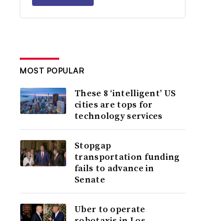
MOST POPULAR
These 8 ‘intelligent’ US
cities are tops for
technology services
Stopgap
transportation funding
fails to advance in
Senate
Uber to operate
robotaxis in Los