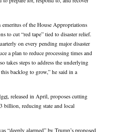
 to prepare for, respond to, and recover
 emeritus of the House Appropriations
s to cut “red tape” tied to disaster relief.
uarterly on every pending major disaster
ce a plan to reduce processing times and
lso takes steps to address the underlying
 this backlog to grow,” he said in a
get
, released in April, proposes cutting
billion, reducing state and local
 was “deeply alarmed” by Trump’s proposed