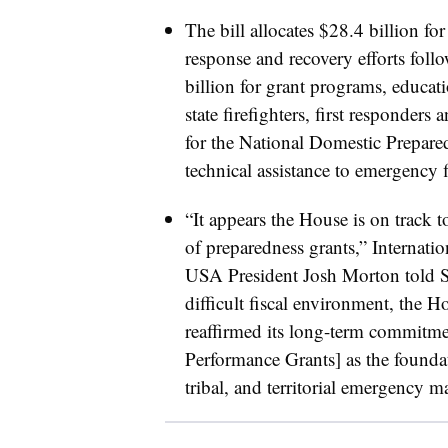
The bill allocates $28.4 billion fo
response and recovery efforts foll
billion for grant programs, educati
state firefighters, first responde
for the National Domestic Prepare
technical assistance to emergency 
“It appears the House is on track t
of preparedness grants,” Internat
USA President Josh Morton told Sm
difficult fiscal environment, the
reaffirmed its long-term commit
Performance Grants] as the foundati
tribal, and territorial emergency m