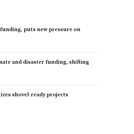
 funding, puts new pressure on
ate and disaster funding, shifting
izes shovel-ready projects