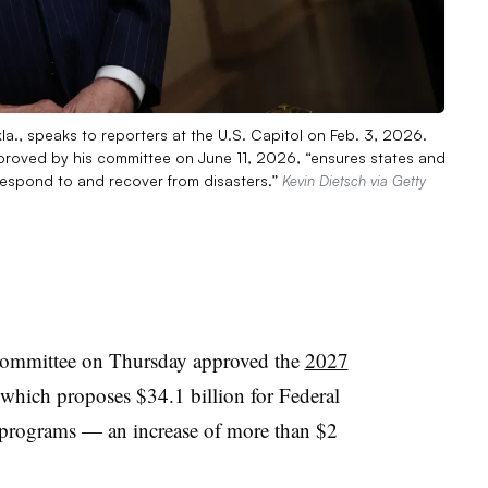
., speaks to reporters at the U.S. Capitol on Feb. 3, 2026.
pproved by his committee on June 11, 2026, “ensures states and
respond to and recover from disasters.”
Kevin Dietsch via Getty
ommittee on Thursday approved the
2027
which proposes $34.1 billion for Federal
ograms — an increase of more than $2