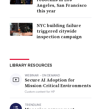
Angeles, San Francisco
this year
NYC building failure
triggered citywide
inspection campaign
LIBRARY RESOURCES
WEBINAR - ON DEMAND
Secure AI Adoption for
Mission-Critical Environments
Custom content for
HP
TRENDLINE