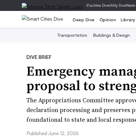
|
Facilities Dive
Utility Dive
Waste
Deep Dive
Opinion
Library
Transportation
Buildings & Design
DIVE BRIEF
Emergency manag
proposal to stre
The Appropriations Committee approved 
declaration processing and preserves p
foundational to state and local response
Published June 12, 2026