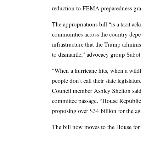
reduction to FEMA preparedness gran
The appropriations bill “is a tacit a
communities across the country dep
infrastructure that the Trump admini
to dismantle,” advocacy group Sabotag
“When a hurricane hits, when a wildf
people don’t call their state legisl
Council member Ashley Shelton said i
committee passage. “House Republica
proposing over $34 billion for the 
The bill now moves to the House for 