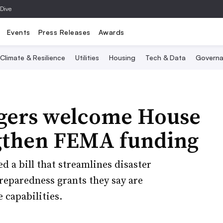
 Dive
Events
Press Releases
Awards
Climate & Resilience
Utilities
Housing
Tech & Data
Governa
ers welcome House
ngthen FEMA funding
a bill that streamlines disaster
reparedness grants they say are
 capabilities.