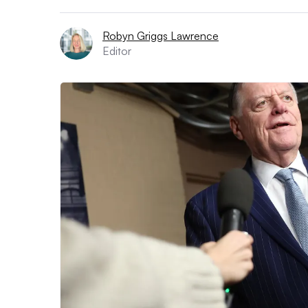
Robyn Griggs Lawrence
Editor