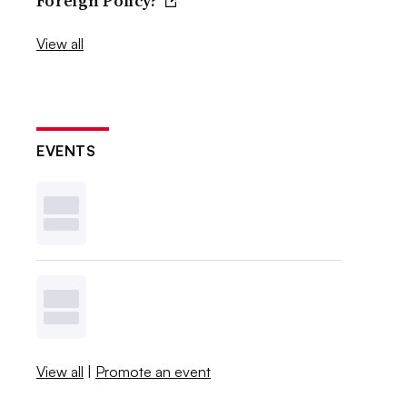
Foreign Policy?
View all
EVENTS
View all
|
Promote an event