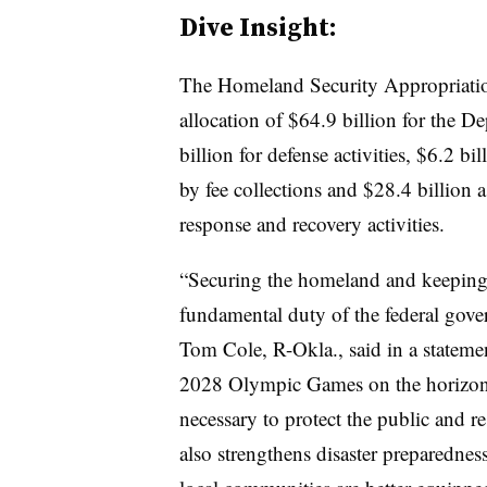
Dive Insight:
The Homeland Security Appropriations
allocation of $64.9 billion for the 
billion for defense activities, $6.2 bi
by fee collections and $28.4 billion a
response and recovery activities.
“Securing the homeland and keeping 
fundamental duty of the federal gov
Tom Cole, R-Okla., said in a stateme
2028 Olympic Games on the horizon, [t
necessary to protect the public and r
also strengthens disaster preparedness