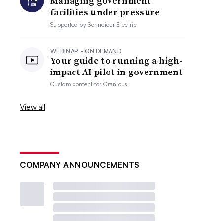
Managing government
facilities under pressure
Supported by
Schneider Electric
WEBINAR - ON DEMAND
Your guide to running a high-
impact AI pilot in government
Custom content for
Granicus
View all
COMPANY ANNOUNCEMENTS