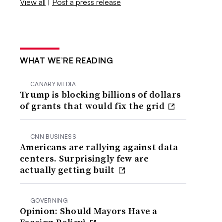
View all
|
Post a press release
WHAT WE’RE READING
CANARY MEDIA
Trump is blocking billions of dollars
of grants that would fix the grid
CNN BUSINESS
Americans are rallying against data
centers. Surprisingly few are
actually getting built
GOVERNING
Opinion: Should Mayors Have a