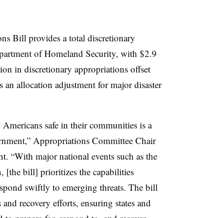
 Bill provides a total discretionary
Department of Homeland Security, with $2.9
llion in discretionary appropriations offset
s an allocation adjustment for major disaster
Americans safe in their communities is a
ernment,” Appropriations Committee Chair
nt. “With major national events such as the
he bill] prioritizes the capabilities
espond swiftly to emerging threats. The bill
 and recovery efforts, ensuring states and