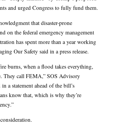
ts and urged Congress to fully fund them.
cknowledgment that disaster-prone
end on the federal emergency management
stration has spent more than a year working
ing Our Safety said in a press release.
ire burns, when a flood takes everything,
ature. They call FEMA,” SOS Advisory
n a statement ahead of the bill’s
ns know that, which is why they’re
agency.”
consideration.