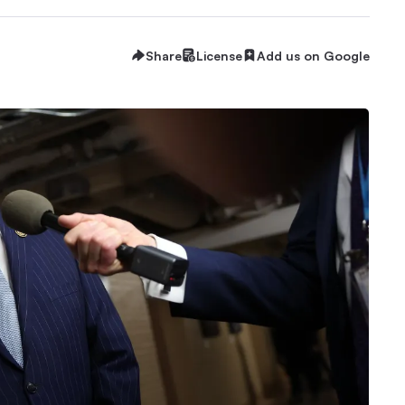
Share
License
Add us on Google