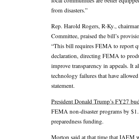
local communities are better equipped
from disasters.”
Rep. Harold Rogers, R-Ky., chairman
Committee, praised the bill’s provision
“This bill requires FEMA to report q
declaration, directing FEMA to produ
improve transparency in appeals. It a
technology failures that have allowed
statement.
President Donald Trump’s FY27 bud
FEMA non-disaster programs by $1.3 
preparedness funding.
Morton said at that time that IAEM