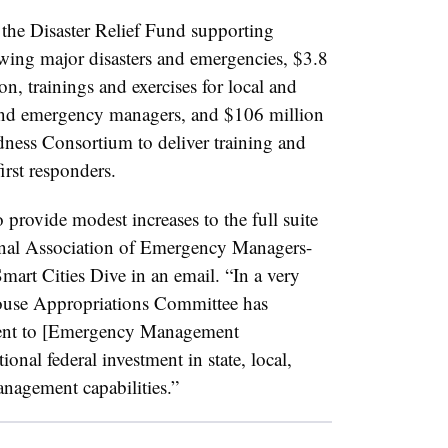
r the Disaster Relief Fund supporting
owing major disasters and emergencies, $3.8
on, trainings and exercises for local and
rs and emergency managers, and $106 million
dness Consortium to deliver training and
first responders.
o provide modest increases to the full suite
ional Association of Emergency Managers-
art Cities Dive in an email. “In a very
 House Appropriations Committee has
ment to [Emergency Management
onal federal investment in state, local,
anagement capabilities.”