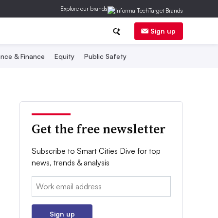
Explore our brands
Sign up
nce & Finance
Equity
Public Safety
Get the free newsletter
Subscribe to Smart Cities Dive for top
news, trends & analysis
Email:
Sign up