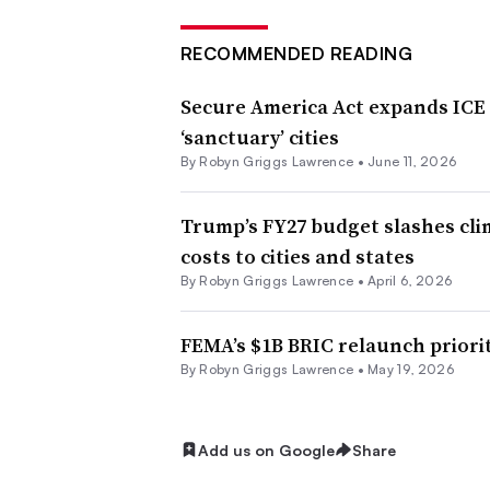
RECOMMENDED READING
Secure America Act expands ICE
‘sanctuary’ cities
By
Robyn Griggs Lawrence
•
June 11, 2026
Trump’s FY27 budget slashes clim
costs to cities and states
By
Robyn Griggs Lawrence
•
April 6, 2026
FEMA’s $1B BRIC relaunch priorit
By
Robyn Griggs Lawrence
•
May 19, 2026
Add us on Google
Share